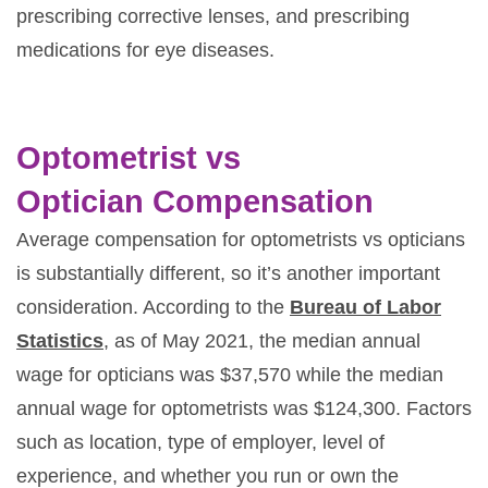
prescribing corrective lenses, and prescribing
medications for eye diseases.
Optometrist vs
Optician Compensation
Average compensation for optometrists vs opticians
is substantially different, so it’s another important
consideration. According to the
Bureau of Labor
Statistics
, as of May 2021, the median annual
wage for opticians was $37,570 while the median
annual wage for optometrists was $124,300. Factors
such as location, type of employer, level of
experience, and whether you run or own the