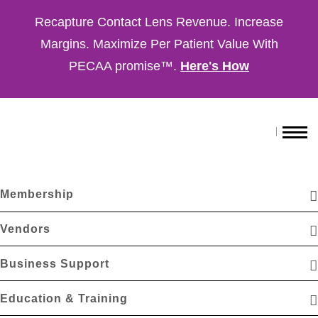
Recapture Contact Lens Revenue. Increase
Margins. Maximize Per Patient Value With
PECAA promise™.
Here's How
Membership
Vendors
Business Support
Education & Training