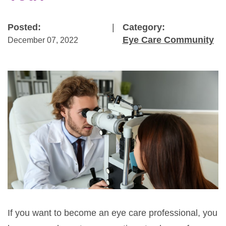
Posted:
|
Category:
Eye Care Community
December 07, 2022
If you want to become an eye care professional, you