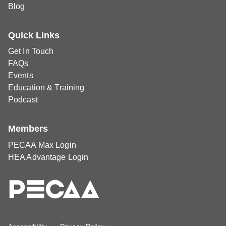
Blog
Quick Links
Get In Touch
FAQs
Events
Education & Training
Podcast
Members
PECAA Max Login
HEA Advantage Login