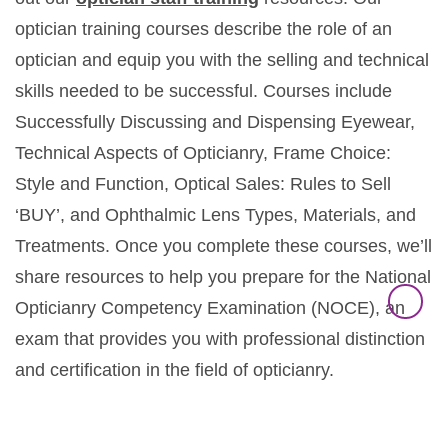
optician training courses describe the role of an
optician and equip you with the selling and technical
skills needed to be successful. Courses include
Successfully Discussing and Dispensing Eyewear,
Technical Aspects of Opticianry, Frame Choice:
Style and Function, Optical Sales: Rules to Sell
‘BUY’, and Ophthalmic Lens Types, Materials, and
Treatments. Once you complete these courses, we’ll
share resources to help you prepare for the National
Opticianry Competency Examination (NOCE), an
exam that provides you with professional distinction
and certification in the field of opticianry.