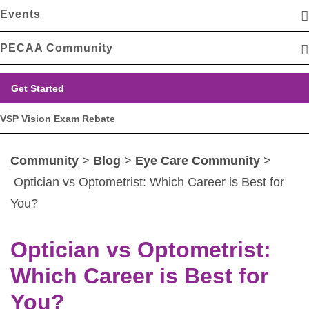
Events
PECAA Community
Get Started
VSP Vision Exam Rebate
Community
>
Blog
>
Eye Care Community
>
Optician vs Optometrist: Which Career is Best for
You?
Optician vs Optometrist:
Which Career is Best for
You?