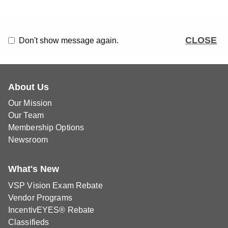
CLOSE
Don't show message again.
About Us
Our Mission
Our Team
Membership Options
Newsroom
What's New
VSP Vision Exam Rebate
Vendor Programs
IncentivEYES® Rebate
Classifieds