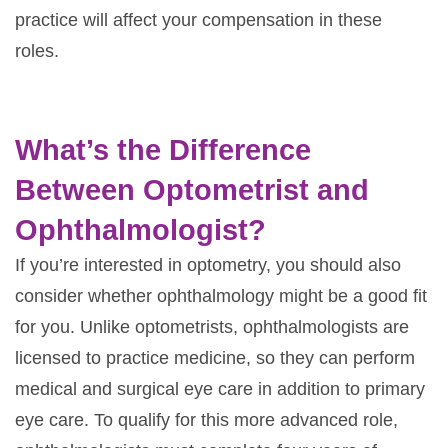
practice will affect your compensation in these
roles.
What’s the Difference
Between Optometrist and
Ophthalmologist?
If you’re interested in optometry, you should also
consider whether ophthalmology might be a good fit
for you. Unlike optometrists, ophthalmologists are
licensed to practice medicine, so they can perform
medical and surgical eye care in addition to primary
eye care. To qualify for this more advanced role,