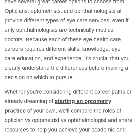
have several great career options to choose from.
Opticians, optometrists, and ophthalmologists all
provide different types of eye care services, even if
only ophthalmologists are technically medical
doctors. Because each of these eye health care
careers requires different skills, knowledge, eye
care education, and experience, it’s crucial that you
clearly understand the differences before making a
decision on which to pursue.
Whether you’re considering different career paths or
already dreaming of
starting an optometry
practice
of your own, we’ll compare the roles of
optician vs optometrist vs ophthalmologist and share
resources to help you achieve your academic and