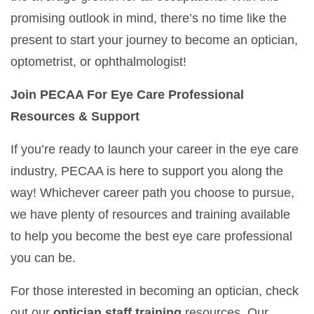
promising outlook in mind, there’s no time like the
present to start your journey to become an optician,
optometrist, or ophthalmologist!
Join PECAA For Eye Care Professional
Resources & Support
If you’re ready to launch your career in the eye care
industry, PECAA is here to support you along the
way! Whichever career path you choose to pursue,
we have plenty of resources and training available
to help you become the best eye care professional
you can be.
For those interested in becoming an optician, check
out our
optician staff training
resources. Our