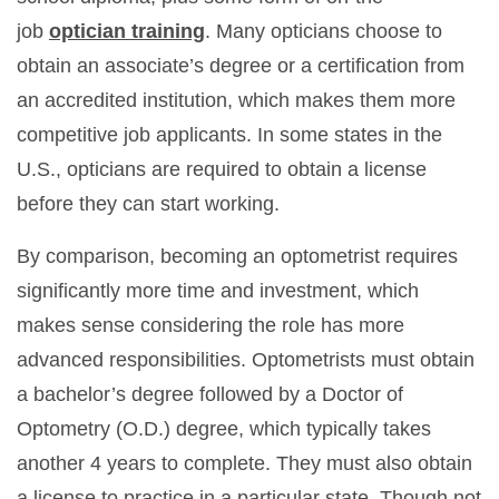
job
optician training
. Many opticians choose to
obtain an associate’s degree or a certification from
an accredited institution, which makes them more
competitive job applicants. In some states in the
U.S., opticians are required to obtain a license
before they can start working.
By comparison, becoming an optometrist requires
significantly more time and investment, which
makes sense considering the role has more
advanced responsibilities. Optometrists must obtain
a bachelor’s degree followed by a Doctor of
Optometry (O.D.) degree, which typically takes
another 4 years to complete. They must also obtain
a license to practice in a particular state. Though not