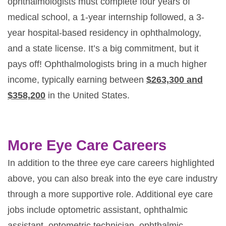
ophthalmologists must complete four years of
medical school, a 1-year internship followed, a 3-
year hospital-based residency in ophthalmology,
and a state license. It’s a big commitment, but it
pays off! Ophthalmologists bring in a much higher
income, typically earning between
$263,300 and
$358,200
in the United States.
More Eye Care Careers
In addition to the three eye care careers highlighted
above, you can also break into the eye care industry
through a more supportive role. Additional eye care
jobs include optometric assistant, ophthalmic
assistant, optometric technician, ophthalmic