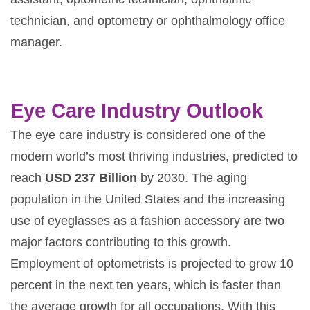
technician, and optometry or ophthalmology office
manager.
Eye Care Industry Outlook
The eye care industry is considered one of the
modern world’s most thriving industries, predicted to
reach
USD 237 Billion
by 2030. The aging
population in the United States and the increasing
use of eyeglasses as a fashion accessory are two
major factors contributing to this growth.
Employment of optometrists is projected to grow 10
percent in the next ten years, which is faster than
the average growth for all occupations. With this