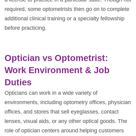
required, some optometrists then go on to complete
additional clinical training or a specialty fellowship
before practicing.
Optician vs Optometrist:
Work Environment & Job
Duties
Opticians can work in a wide variety of
environments, including optometry offices, physician
offices, and stores that sell eyeglasses, contact
lenses, visual aids, or any other optical goods. The
role of optician centers around helping customers