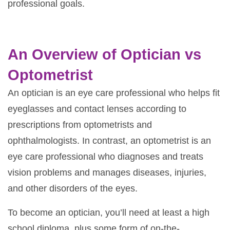
professional goals.
An Overview of Optician vs
Optometrist
An optician is an eye care professional who helps fit
eyeglasses and contact lenses according to
prescriptions from optometrists and
ophthalmologists. In contrast, an optometrist is an
eye care professional who diagnoses and treats
vision problems and manages diseases, injuries,
and other disorders of the eyes.
To become an optician, you’ll need at least a high
school diploma, plus some form of on-the-