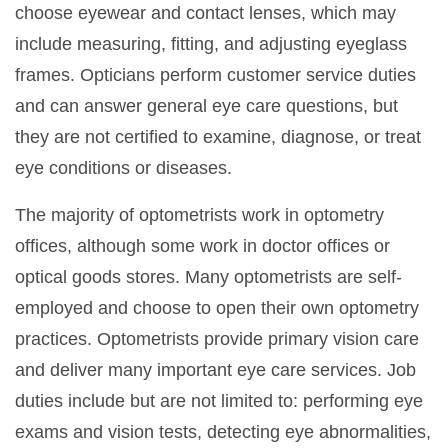
choose eyewear and contact lenses, which may
include measuring, fitting, and adjusting eyeglass
frames. Opticians perform customer service duties
and can answer general eye care questions, but
they are not certified to examine, diagnose, or treat
eye conditions or diseases.
The majority of optometrists work in optometry
offices, although some work in doctor offices or
optical goods stores. Many optometrists are self-
employed and choose to open their own optometry
practices. Optometrists provide primary vision care
and deliver many important eye care services. Job
duties include but are not limited to: performing eye
exams and vision tests, detecting eye abnormalities,