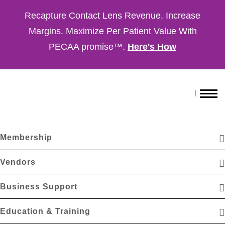
Recapture Contact Lens Revenue. Increase
Margins. Maximize Per Patient Value With
PECAA promise™.
Here's How
Membership
Vendors
Business Support
Education & Training