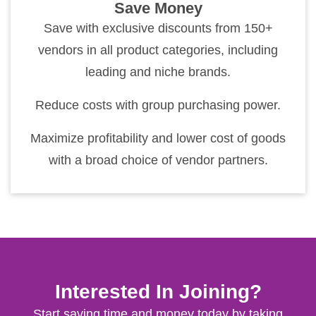
Save Money
Save with exclusive discounts from 150+
vendors in all product categories, including
leading and niche brands.
Reduce costs with group purchasing power.
Maximize profitability and lower cost of goods
with a broad choice of vendor partners.
Interested In Joining?
Start saving time and money today by taking