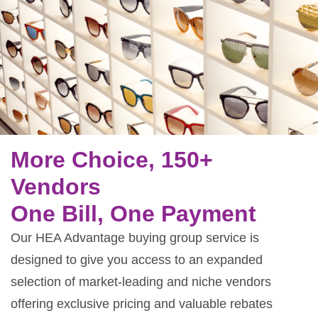
More Choice, 150+
Vendors
One Bill, One Payment
Our HEA Advantage buying group service is
designed to give you access to an expanded
selection of market-leading and niche vendors
offering exclusive pricing and valuable rebates