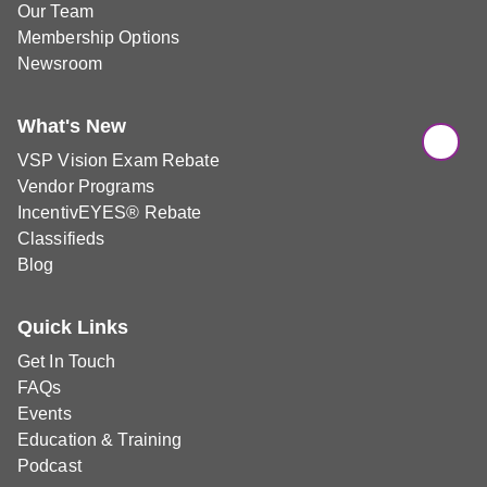
Our Team
Membership Options
Newsroom
What's New
VSP Vision Exam Rebate
Vendor Programs
IncentivEYES® Rebate
Classifieds
Blog
Quick Links
Get In Touch
FAQs
Events
Education & Training
Podcast