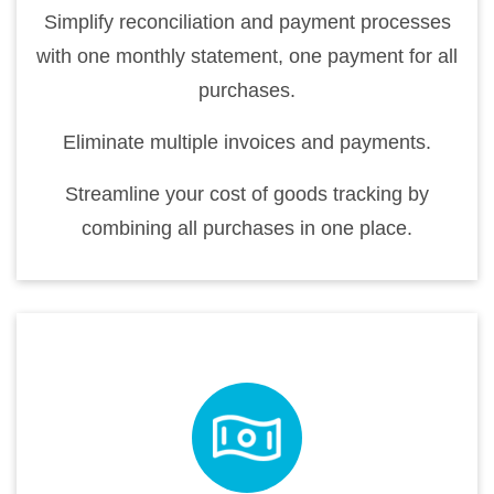
Simplify reconciliation and payment processes
with one monthly statement, one payment for all
purchases.
Eliminate multiple invoices and payments.
Streamline your cost of goods tracking by
combining all purchases in one place.