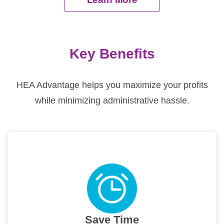
Key Benefits
HEA Advantage helps you maximize your profits
while minimizing administrative hassle.
Save Time