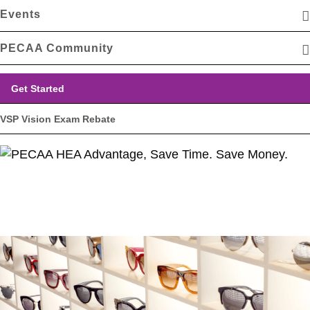
Events
PECAA Community
Get Started
VSP Vision Exam Rebate