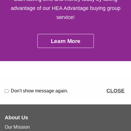
advantage of our HEA Advantage buying group
service!
Learn More
CLOSE
Don't show message again.
About Us
Our Mission