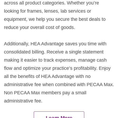
across all product categories. Whether you’re
looking for frames, lenses, lab services or
equipment, we help you secure the best deals to
reduce your overall cost of goods.
Additionally, HEA Advantage saves you time with
consolidated billing. Receive a single statement
making it easier to track expenses, manage cash
flow and optimize your practice’s profitability. Enjoy
all the benefits of HEA Advantage with no
administrative fee when combined with PECAA Max.
Non PECAA Max members pay a small
administrative fee.
Learn More