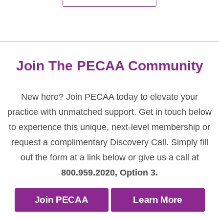
Join The PECAA Community
New here? Join PECAA today to elevate your
practice with unmatched support. Get in touch below
to experience this unique, next-level membership or
request a complimentary Discovery Call. Simply fill
out the form at a link below or give us a call at
800.959.2020, Option 3.
Join PECAA
Learn More