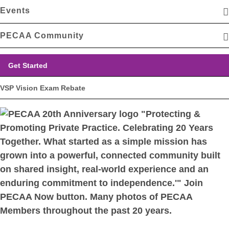
Events
PECAA Community
Get Started
VSP Vision Exam Rebate