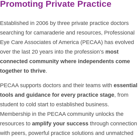
Promoting Private Practice
Established in 2006 by three private practice doctors
searching for camaraderie and resources, Professional
Eye Care Associates of America (PECAA) has evolved
over the last 20 years into the profession’s
most
connected community where independents come
together to thrive
.
PECAA supports doctors and their teams with
essential
tools and guidance for every practice stage
, from
student to cold start to established business.
Membership in the PECAA community unlocks the
resources to
amplify your success
through connection
with peers, powerful practice solutions and unmatched