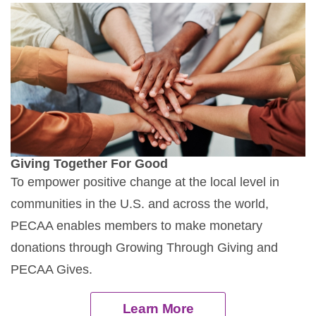
Giving Together For Good
To empower positive change at the local level in
communities in the U.S. and across the world,
PECAA enables members to make monetary
donations through Growing Through Giving and
PECAA Gives.
Learn More