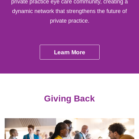
private practice eye care community, creating a
dynamic network that strengthens the future of
private practice.
Learn More
Giving Back