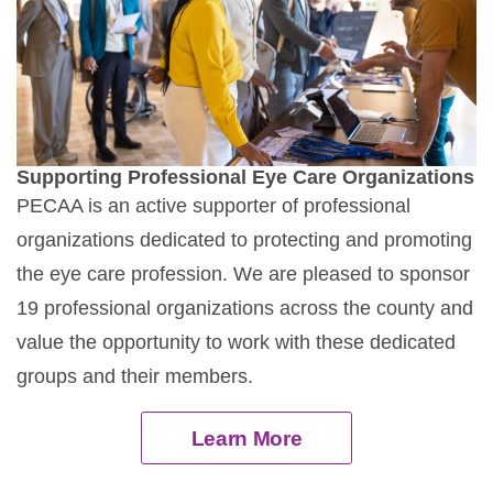
Supporting Professional Eye Care Organizations
PECAA is an active supporter of professional
organizations dedicated to protecting and promoting
the eye care profession. We are pleased to sponsor
19 professional organizations across the county and
value the opportunity to work with these dedicated
groups and their members.
Learn More