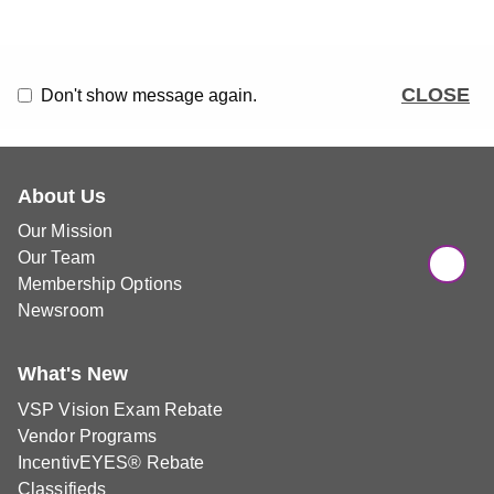
CLOSE
Don't show message again.
About Us
Our Mission
Our Team
Membership Options
Newsroom
What's New
VSP Vision Exam Rebate
Vendor Programs
IncentivEYES® Rebate
Classifieds