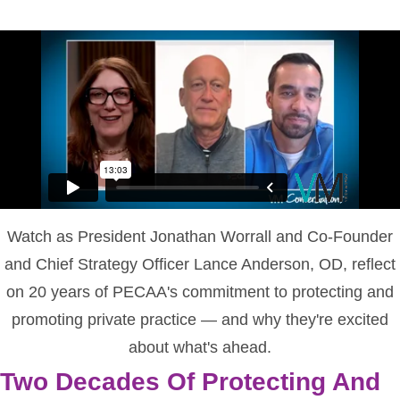
Watch as President Jonathan Worrall and Co-Founder
and Chief Strategy Officer Lance Anderson, OD, reflect
on 20 years of PECAA's commitment to protecting and
promoting private practice — and why they're excited
about what's ahead.
Two Decades Of Protecting And