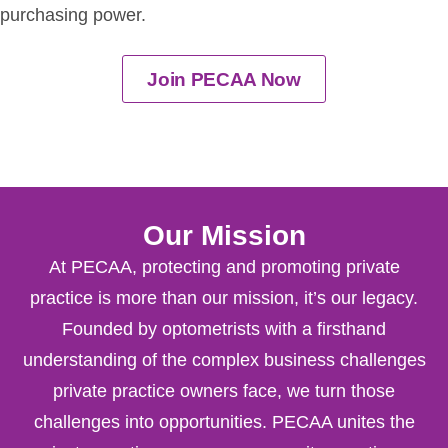
purchasing power.
Join PECAA Now
Our Mission
At PECAA, protecting and promoting private
practice is more than our mission, it’s our legacy.
Founded by optometrists with a firsthand
understanding of the complex business challenges
private practice owners face, we turn those
challenges into opportunities. PECAA unites the