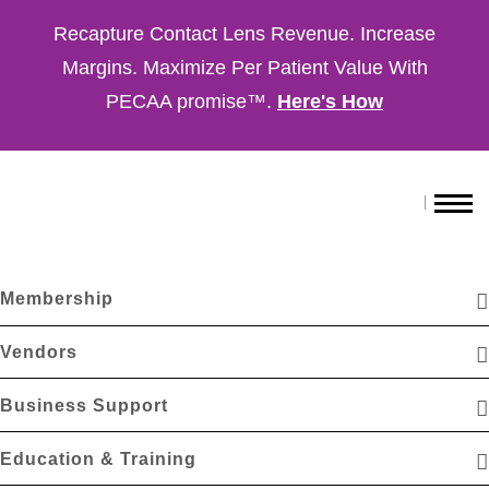
Recapture Contact Lens Revenue. Increase
Margins. Maximize Per Patient Value With
PECAA promise™.
Here's How
Membership
Vendors
Business Support
Education & Training