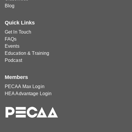
Blog
Quick Links
Get In Touch
FAQs
Events
Education & Training
Podcast
Members
PECAA Max Login
HEA Advantage Login