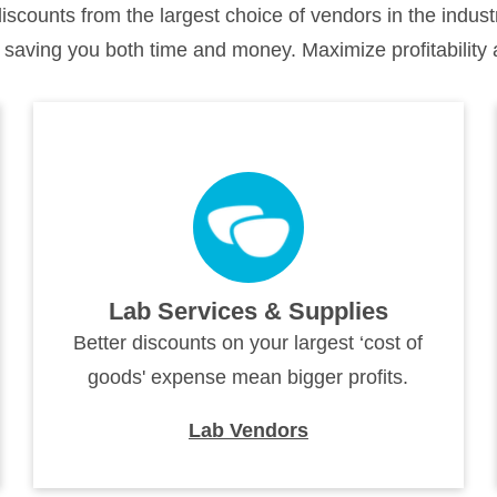
counts from the largest choice of vendors in the indu
 saving you both time and money. Maximize profitability 
Lab Services & Supplies
Better discounts on your largest ‘cost of
goods' expense mean bigger profits.
Lab Vendors