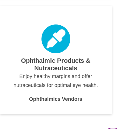
Ophthalmic Products &
Nutraceuticals
Enjoy healthy margins and offer
nutraceuticals for optimal eye health.
Ophthalmics Vendors