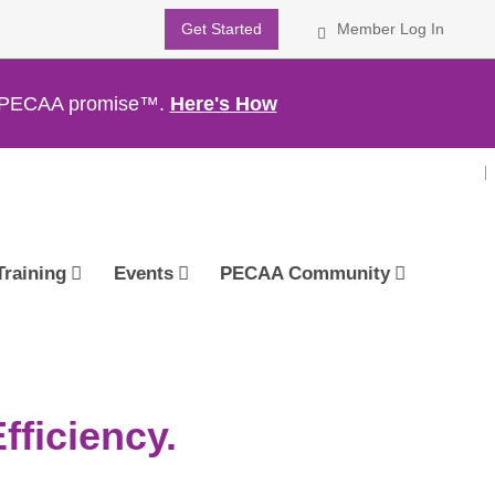
Get Started
Member Log In
th PECAA promise™.
Here's How
Training
Events
PECAA Community
ficiency.