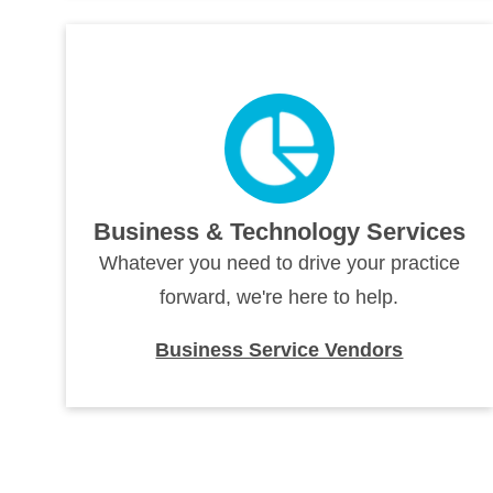
Business & Technology Services
Whatever you need to drive your practice
forward, we're here to help.
Business Service Vendors