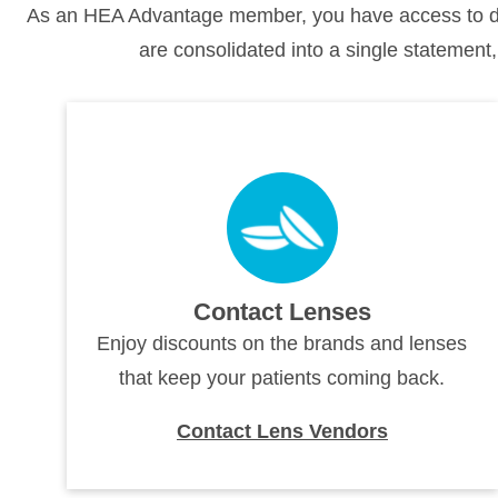
As an HEA Advantage member, you have access to dis
are consolidated into a single statement,
Contact Lenses
Enjoy discounts on the brands and lenses
that keep your patients coming back.
Contact Lens Vendors