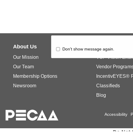
About Us
What's New
Don't show message again.
Our Mission
VSP Vision Exa
Our Team
Vendor Program
Membership Options
IncentivEYES® 
Newsroom
Classifieds
Blog
Accessibility
P
Do Not 