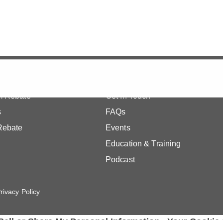
Quick Links
m Rebate
Get In Touch
s
FAQs
Rebate
Events
Education & Training
Podcast
rivacy Policy
Sell or Share My Personal Information
Your Cookie