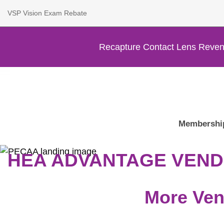
VSP Vision Exam Rebate
Recapture Contact Lens Reven
Membershi
HEA ADVANTAGE VEN
More Ven