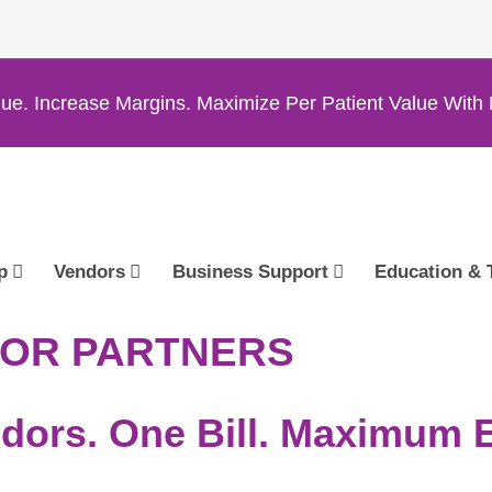
ue. Increase Margins. Maximize Per Patient Value Wi
p
Vendors
Business Support
Education & 
DOR PARTNERS
dors. One Bill. Maximum Ef