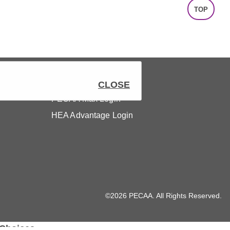
TOP
Members
CLOSE
PECAA Max Login
HEA Advantage Login
©2026 PECAA. All Rights Reserved.
 Choices