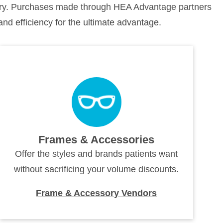
stry. Purchases made through HEA Advantage partners
and efficiency for the ultimate advantage.
Frames & Accessories
Offer the styles and brands patients want
without sacrificing your volume discounts.
Frame & Accessory Vendors