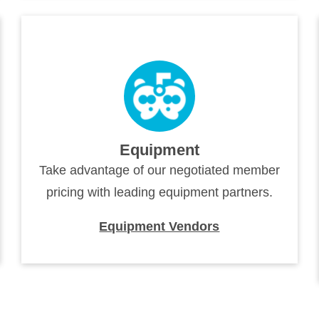
Equipment
Take advantage of our negotiated member
pricing with leading equipment partners.
Equipment Vendors