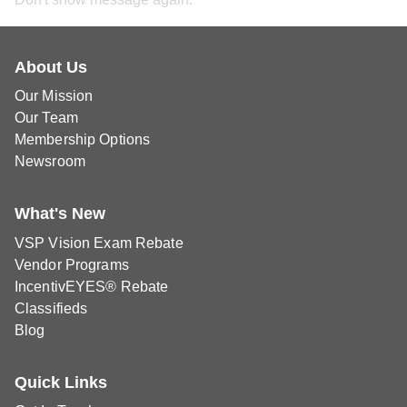
About Us
Our Mission
Our Team
Membership Options
Newsroom
What's New
VSP Vision Exam Rebate
Vendor Programs
IncentivEYES® Rebate
Classifieds
Blog
Quick Links