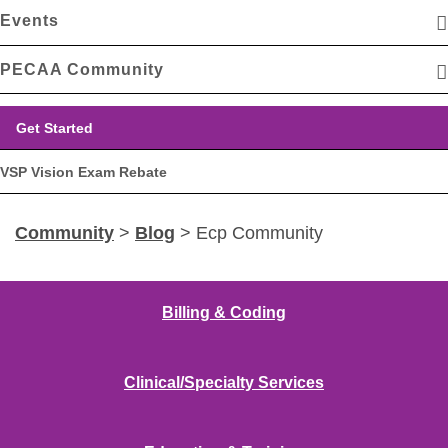
Events
PECAA Community
Get Started
VSP Vision Exam Rebate
Community
>
Blog
> Ecp Community
Billing & Coding
Clinical/Specialty Services