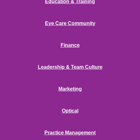
Education & Training
Eye Care Community
Finance
Leadership & Team Culture
Marketing
Optical
Practice Management