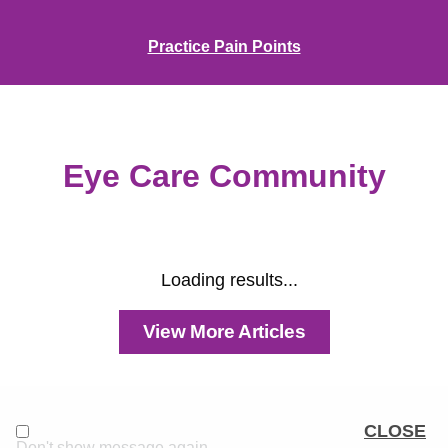
Practice Pain Points
Eye Care Community
Loading results...
View More Articles
CLOSE
Don't show message again.