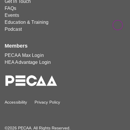
Get In Touch
FAQs
Events
Education & Training
Podcast
Members
PECAA Max Login
HEA Advantage Login
Accessibility
Privacy Policy
©2026 PECAA. All Rights Reserved.