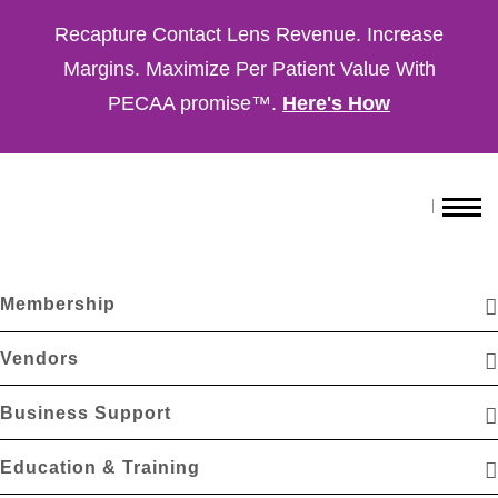
Recapture Contact Lens Revenue. Increase
Margins. Maximize Per Patient Value With
PECAA promise™.
Here's How
Membership
Vendors
Business Support
Education & Training