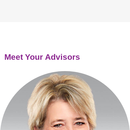
Meet Your Advisors