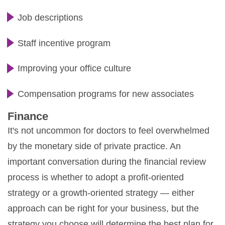
Job descriptions
Staff incentive program
Improving your office culture
Compensation programs for new associates
Finance
It's not uncommon for doctors to feel overwhelmed
by the monetary side of private practice. An
important conversation during the financial review
process is whether to adopt a profit-oriented
strategy or a growth-oriented strategy — either
approach can be right for your business, but the
strategy you choose will determine the best plan for