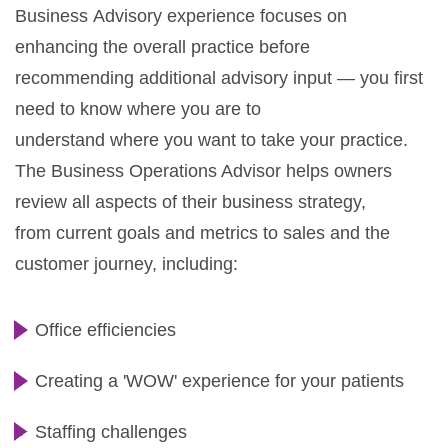
Business Advisory experience focuses on
enhancing the overall practice before
recommending additional advisory input — you first
need to know where you are to
understand where you want to take your practice.
The Business Operations Advisor helps owners
review all aspects of their business strategy,
from current goals and metrics to sales and the
customer journey, including:
Office efficiencies
Creating a 'WOW' experience for your patients
Staffing challenges