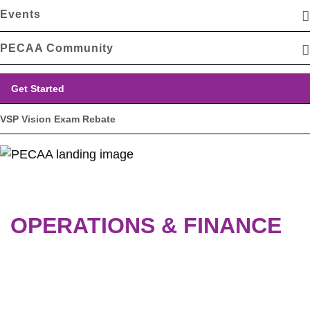
Events
PECAA Community
Get Started
VSP Vision Exam Rebate
OPERATIONS & FINANCE