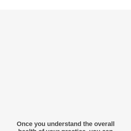
Once you understand the overall