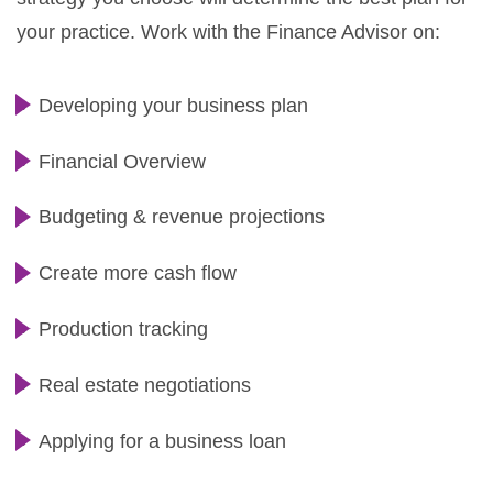
your practice. Work with the Finance Advisor on:
Developing your business plan
Financial Overview
Budgeting & revenue projections
Create more cash flow
Production tracking
Real estate negotiations
Applying for a business loan