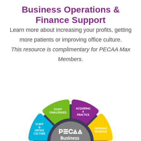
Business Operations &
Finance Support
Learn more about increasing your profits, getting
more patients or improving office culture.
This resource is complimentary for PECAA Max
Members
.