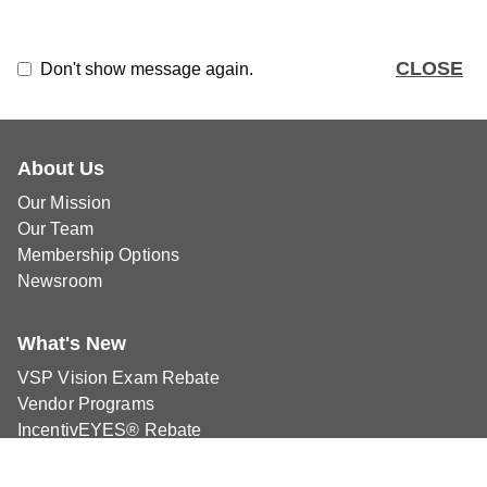
CLOSE
Don't show message again.
About Us
Our Mission
Our Team
Membership Options
Newsroom
What's New
VSP Vision Exam Rebate
Vendor Programs
IncentivEYES® Rebate
Classifieds
Blog