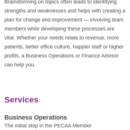
Brainstorming on topics often leads to identifying
strengths and weaknesses and helps with creating a
plan for change and improvement — involving team
members while developing these processes are
vital. Whether your needs relate to revenue, more
patients, better office culture, happier staff or higher
profits, a Business Operations or Finance Advisor
can help you.
Services
Business Operations
The initial stop in the PECAA Member