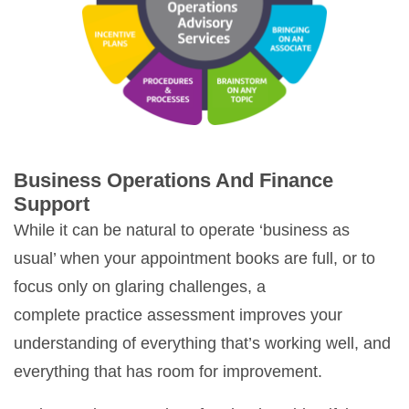
Business Operations And Finance
Support
While it can be natural to operate ‘business as
usual’ when your appointment books are full, or to
focus only on glaring challenges, a
complete practice assessment improves your
understanding of everything that’s working well, and
everything that has room for improvement.