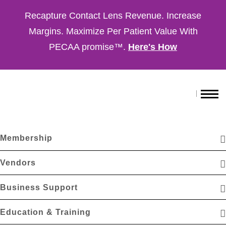
Recapture Contact Lens Revenue. Increase
Margins. Maximize Per Patient Value With
PECAA promise™.
Here's How
Membership
Vendors
Business Support
Education & Training