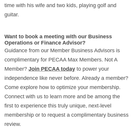
time with his wife and two kids, playing golf and
guitar.
Want to book a meeting with our Business
Operations or Finance Advisor?
Guidance from our Member Business Advisors is
complimentary for PECAA Max Members. Not A
Member?
Join PECAA today
to power your
independence like never before. Already a member?
Come explore how to optimize your membership.
Connect with us to learn more and be among the
first to experience this truly unique, next-level
membership or to request a complimentary business
review.