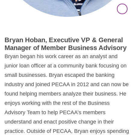
Bryan Hoban, Executive VP & General
Manager of Member Business Advisory
Bryan began his work career as an analyst and
junior loan officer at a community bank focusing on
small businesses. Bryan escaped the banking
industry and joined PECAA in 2012 and can now be
found helping members analyze their business. He
enjoys working with the rest of the Business
Advisory Team to help PECAA’s members
understand and enact positive change in their
practice. Outside of PECAA, Bryan enjoys spending