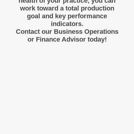
health of your practice, you can
work toward a total production
goal and key performance
indicators.
Contact our Business Operations
or Finance Advisor today!