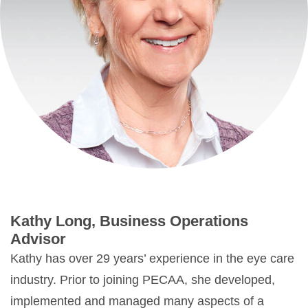
Kathy Long, Business Operations
Advisor
Kathy has over 29 years’ experience in the eye care
industry. Prior to joining PECAA, she developed,
implemented and managed many aspects of a