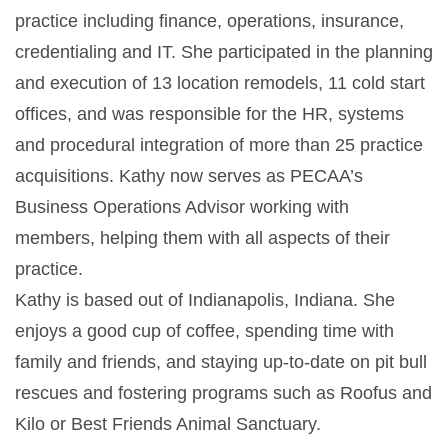
practice including finance, operations, insurance,
credentialing and IT. She participated in the planning
and execution of 13 location remodels, 11 cold start
offices, and was responsible for the HR, systems
and procedural integration of more than 25 practice
acquisitions. Kathy now serves as PECAA’s
Business Operations Advisor working with
members, helping them with all aspects of their
practice.
Kathy is based out of Indianapolis, Indiana. She
enjoys a good cup of coffee, spending time with
family and friends, and staying up-to-date on pit bull
rescues and fostering programs such as Roofus and
Kilo or Best Friends Animal Sanctuary.