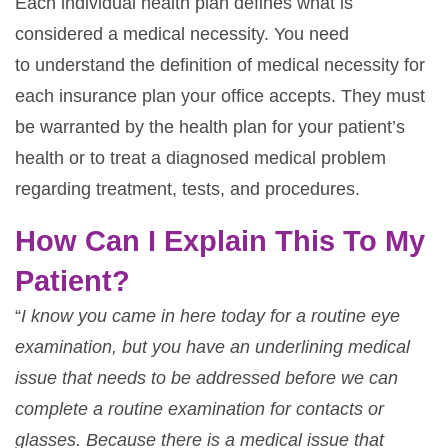
Each individual health plan defines what is
considered a medical necessity. You need
to understand the definition of medical necessity for
each insurance plan your office accepts. They must
be warranted by the health plan for your patient’s
health or to treat a diagnosed medical problem
regarding treatment, tests, and procedures.
How Can I Explain This To My
Patient?
“
I know you came in here today for a routine eye
examination, but you have an underlining
medical
issue that needs to be addressed before we can
complete a routine examination for contacts or
glasses. Because there is a medical issue that