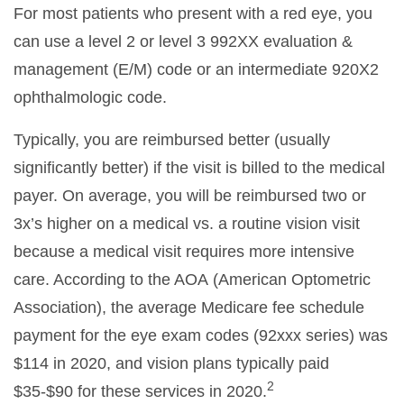
For most patients who present with a red eye, you
can use a level 2 or level 3 992XX evaluation &
management (E/M) code or an intermediate 920X2
ophthalmologic code.
Typically, you are reimbursed better (usually
significantly better) if the visit is billed to the medical
payer. On average, you will be reimbursed two or
3x’s higher on a medical vs. a routine vision visit
because a medical visit requires more intensive
care. According to the AOA (American Optometric
Association), the average Medicare fee schedule
payment for the eye exam codes (92xxx series) was
$114 in 2020, and vision plans typically paid
2
$35-$90 for these services in 2020.