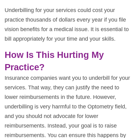
Underbilling for your services could cost your
practice thousands of dollars every year if you file
vision benefits for a medical issue. It is essential to
bill appropriately for your time and your skills.
How Is This Hurting My
Practice?
Insurance companies want you to underbill for your
services. That way, they can justify the need to
lower reimbursements in the future. However,
underbilling is very harmful to the Optometry field,
and you should not advocate for lower
reimbursements. Instead, your goal is to raise
reimbursements. You can ensure this happens by