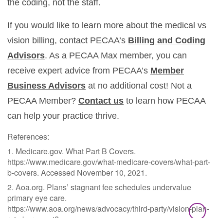
the coding, not the staff.
If you would like to learn more about the medical vs
vision billing, contact PECAA’s
Billing and Coding
Advisors
. As a PECAA Max member, you can
receive expert advice from PECAA’s
Member
Business Advisors
at no additional cost! Not a
PECAA Member?
Contact us
to learn how PECAA
can help your practice thrive.
References:
1. Medicare.gov. What Part B Covers.
https://www.medicare.gov/what-medicare-covers/what-part-
b-covers. Accessed November 10, 2021.
2. Aoa.org. Plans’ stagnant fee schedules undervalue
primary eye care.
https://www.aoa.org/news/advocacy/third-party/vision-plan-