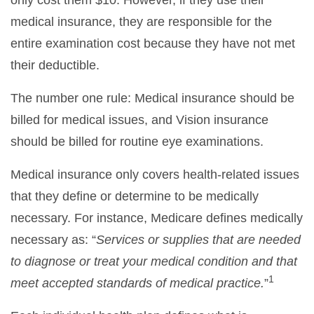
medical insurance, they are responsible for the
entire examination cost because they have not met
their deductible.
The number one rule: Medical insurance should be
billed for medical issues, and Vision insurance
should be billed for routine eye examinations.
Medical insurance only covers health-related issues
that they define or determine to be medically
necessary. For instance, Medicare defines medically
necessary as: “
Services or supplies that are needed
to diagnose or treat your medical condition and that
1
meet accepted standards of medical practice.
”