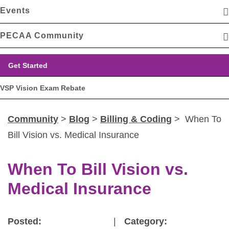
Events
PECAA Community
Get Started
VSP Vision Exam Rebate
Community
>
Blog
>
Billing & Coding
> When To
Bill Vision vs. Medical Insurance
When To Bill Vision vs.
Medical Insurance
Posted:
|
Category: