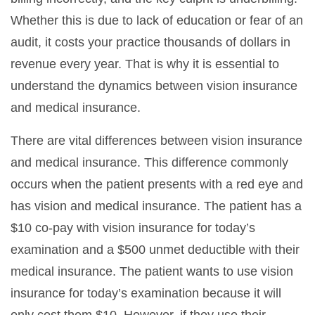
Whether this is due to lack of education or fear of an
audit, it costs your practice thousands of dollars in
revenue every year. That is why it is essential to
understand the dynamics between vision insurance
and medical insurance.
There are vital differences between vision insurance
and medical insurance. This difference commonly
occurs when the patient presents with a red eye and
has vision and medical insurance. The patient has a
$10 co-pay with vision insurance for today’s
examination and a $500 unmet deductible with their
medical insurance. The patient wants to use vision
insurance for today’s examination because it will
only cost them $10. However, if they use their