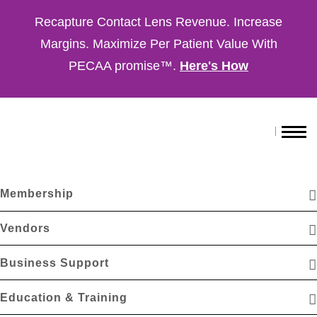
Recapture Contact Lens Revenue. Increase
Margins. Maximize Per Patient Value With
PECAA promise™.
Here's How
Membership
Vendors
Business Support
Education & Training