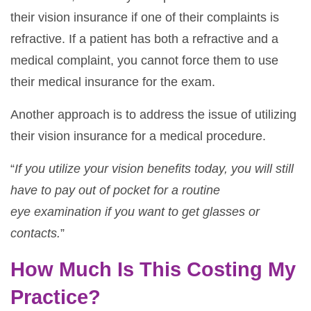
their vision insurance if one of their complaints is
refractive. If a patient has both a refractive and a
medical complaint, you cannot force them to use
their medical insurance for the exam.
Another approach is to address the issue of utilizing
their vision insurance for a medical procedure.
“
If you utilize your vision benefits today, you will still
have to pay out of pocket for a routine
eye
examination if you want to get glasses or
contacts.
”
How Much Is This Costing My
Practice?