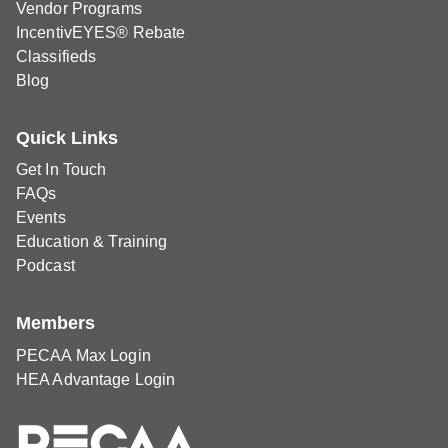
Vendor Programs
IncentivEYES® Rebate
Classifieds
Blog
Quick Links
Get In Touch
FAQs
Events
Education & Training
Podcast
Members
PECAA Max Login
HEA Advantage Login