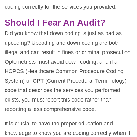
coding correctly for the services you provided.
Should I Fear An Audit?
Did you know that down coding is just as bad as
upcoding? Upcoding and down coding are both
illegal and can result in fines or criminal prosecution.
Optometrists must avoid down coding, and if an
HCPCS (Healthcare Common Procedure Coding
System) or CPT (Current Procedural Terminology)
code that describes the services you performed
exists, you must report this code rather than
reporting a less comprehensive code.
It is crucial to have the proper education and
knowledge to know you are coding correctly when it