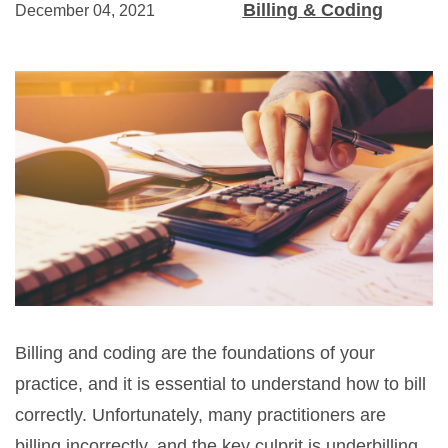
Billing & Coding
December 04, 2021
Billing and coding are the foundations of your
practice, and it is essential to understand how to bill
correctly. Unfortunately, many practitioners are
billing incorrectly, and the key culprit is underbilling.