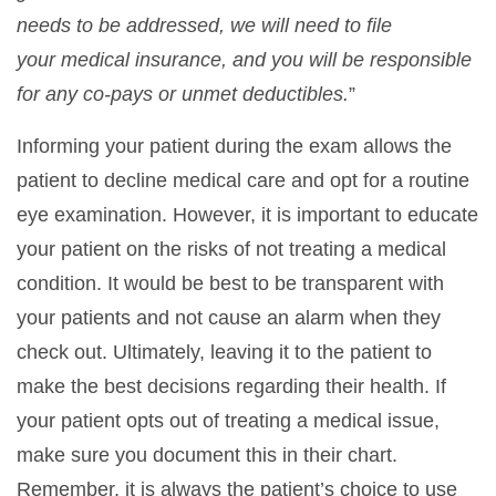
needs to be addressed, we will need to file
your
medical insurance, and you will be responsible
for any co-pays or unmet deductibles.
”
Informing your patient during the exam allows the
patient to decline medical care and opt for a routine
eye examination. However, it is important to educate
your patient on the risks of not treating a medical
condition. It would be best to be transparent with
your patients and not cause an alarm when they
check out. Ultimately, leaving it to the patient to
make the best decisions regarding their health. If
your patient opts out of treating a medical issue,
make sure you document this in their chart.
Remember, it is always the patient’s choice to use