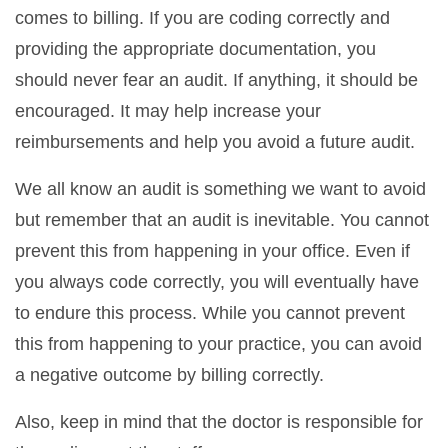
comes to billing. If you are coding correctly and
providing the appropriate documentation, you
should never fear an audit. If anything, it should be
encouraged. It may help increase your
reimbursements and help you avoid a future audit.
We all know an audit is something we want to avoid
but remember that an audit is inevitable. You cannot
prevent this from happening in your office. Even if
you always code correctly, you will eventually have
to endure this process. While you cannot prevent
this from happening to your practice, you can avoid
a negative outcome by billing correctly.
Also, keep in mind that the doctor is responsible for