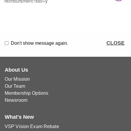
reimbursment?sso=y
CLOSE
Don't show message again.
About Us
Our Mission
Our Team
Membership Options
Newsroom
What's New
VSP Vision Exam Rebate