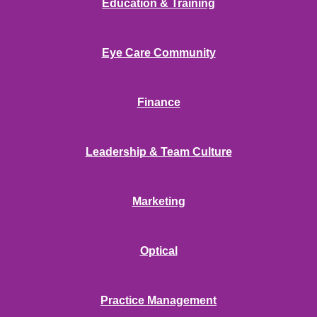
Education & Training
Eye Care Community
Finance
Leadership & Team Culture
Marketing
Optical
Practice Management