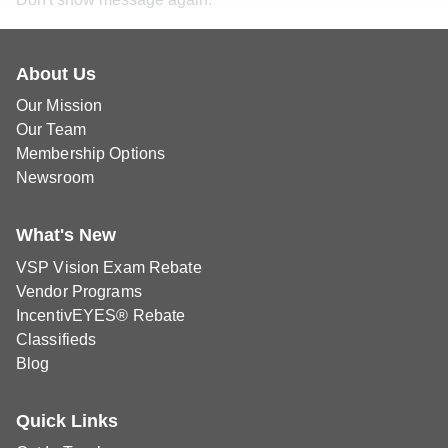
About Us
Our Mission
Our Team
Membership Options
Newsroom
What's New
VSP Vision Exam Rebate
Vendor Programs
IncentivEYES® Rebate
Classifieds
Blog
Quick Links