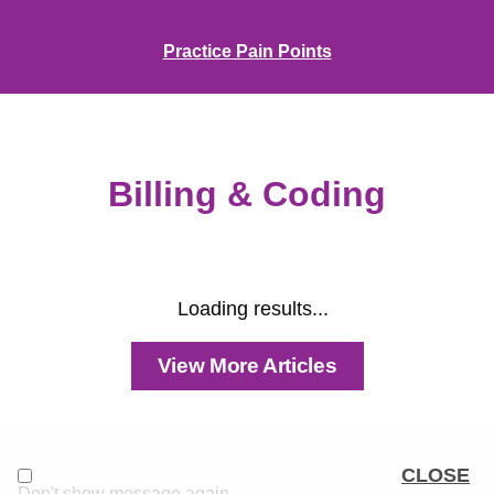
Practice Pain Points
Billing & Coding
Loading results...
View More Articles
CLOSE
Don't show message again.