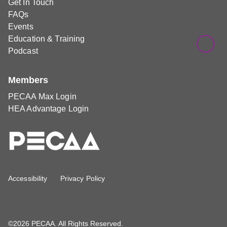
Get In Touch
FAQs
Events
Education & Training
Podcast
Members
PECAA Max Login
HEA Advantage Login
Accessibility
Privacy Policy
©2026 PECAA. All Rights Reserved.