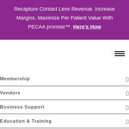
Recapture Contact Lens Revenue. Increase
Margins. Maximize Per Patient Value With
PECAA promise™.
Here's How
Membership
Vendors
Business Support
Education & Training