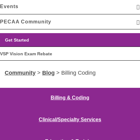
Events
PECAA Community
Get Started
VSP Vision Exam Rebate
Community
>
Blog
> Billing Coding
Billing & Coding
Clinical/Specialty Services