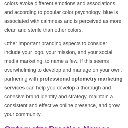
colors evoke different emotions and associations,
and according to popular color psychology, blue is
associated with calmness and is perceived as more
clean and sterile than other colors.
Other important branding aspects to consider
include your logo, your mission, and your social
media marketing, to name a few. If this seems
overwhelming to develop and manage on your own,
partnering with
professional optometry marketing
services
can help you develop a thorough and
cohesive brand identity and strategy, maintain a
consistent and effective online presence, and grow
your community.