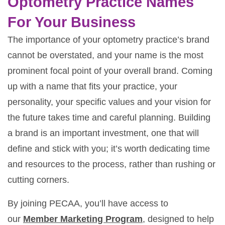
Optometry Practice Names
For Your Business
The importance of your optometry practice’s brand
cannot be overstated, and your name is the most
prominent focal point of your overall brand. Coming
up with a name that fits your practice, your
personality, your specific values and your vision for
the future takes time and careful planning. Building
a brand is an important investment, one that will
define and stick with you; it’s worth dedicating time
and resources to the process, rather than rushing or
cutting corners.
By joining PECAA, you’ll have access to
our
Member Marketing Program
, designed to help