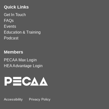
Quick Links
Get In Touch
FAQs
Events
Education & Training
Podcast
Members
PECAA Max Login
HEA Advantage Login
Accessibility
Privacy Policy