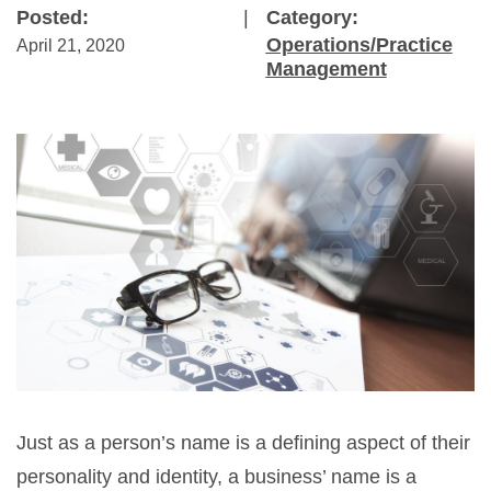
Posted:
|
Category:
Operations/Practice
April 21, 2020
Management
Just as a person’s name is a defining aspect of their
personality and identity, a business’ name is a