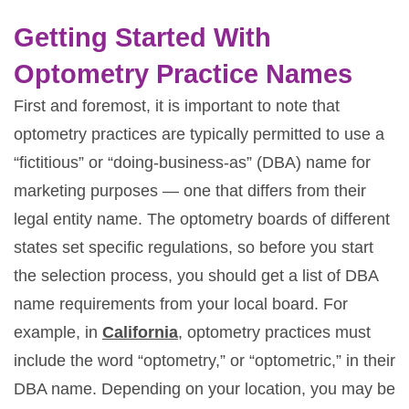
Getting Started With
Optometry Practice Names
First and foremost, it is important to note that
optometry practices are typically permitted to use a
“fictitious” or “doing-business-as” (DBA) name for
marketing purposes — one that differs from their
legal entity name. The optometry boards of different
states set specific regulations, so before you start
the selection process, you should get a list of DBA
name requirements from your local board. For
example, in
California
, optometry practices must
include the word “optometry,” or “optometric,” in their
DBA name. Depending on your location, you may be