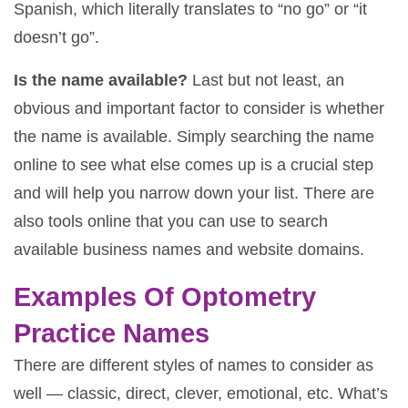
Spanish, which literally translates to “no go” or “it
doesn’t go”.
Is the name available?
Last but not least, an
obvious and important factor to consider is whether
the name is available. Simply searching the name
online to see what else comes up is a crucial step
and will help you narrow down your list. There are
also tools online that you can use to search
available business names and website domains.
Examples Of Optometry
Practice Names
There are different styles of names to consider as
well — classic, direct, clever, emotional, etc. What’s