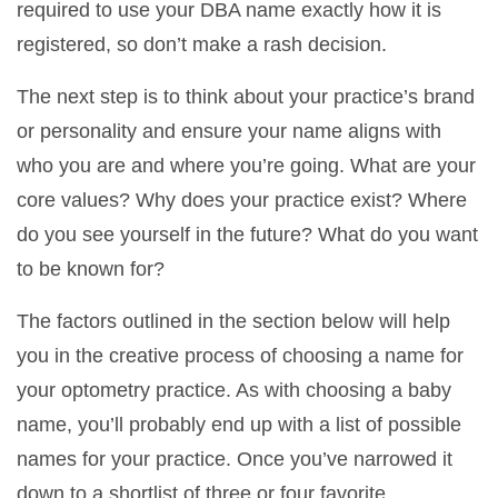
required to use your DBA name exactly how it is
registered, so don’t make a rash decision.
The next step is to think about your practice’s brand
or personality and ensure your name aligns with
who you are and where you’re going. What are your
core values? Why does your practice exist? Where
do you see yourself in the future? What do you want
to be known for?
The factors outlined in the section below will help
you in the creative process of choosing a name for
your optometry practice. As with choosing a baby
name, you’ll probably end up with a list of possible
names for your practice. Once you’ve narrowed it
down to a shortlist of three or four favorite