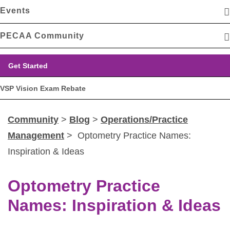
Events
PECAA Community
Get Started
VSP Vision Exam Rebate
Community
>
Blog
>
Operations/Practice
Management
> Optometry Practice Names:
Inspiration & Ideas
Optometry Practice
Names: Inspiration & Ideas