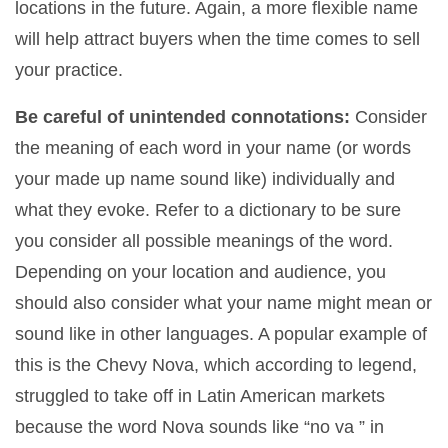
locations in the future. Again, a more flexible name
will help attract buyers when the time comes to sell
your practice.
Be careful of unintended connotations:
Consider
the meaning of each word in your name (or words
your made up name sound like) individually and
what they evoke. Refer to a dictionary to be sure
you consider all possible meanings of the word.
Depending on your location and audience, you
should also consider what your name might mean or
sound like in other languages. A popular example of
this is the Chevy Nova, which according to legend,
struggled to take off in Latin American markets
because the word Nova sounds like “no va ” in