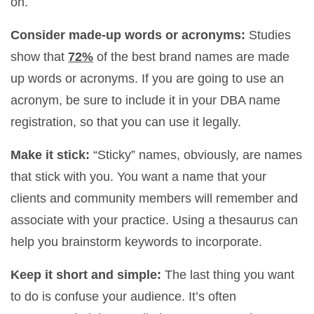
on.
Consider made-up words or acronyms:
Studies
show that
72%
of the best brand names are made
up words or acronyms. If you are going to use an
acronym, be sure to include it in your DBA name
registration, so that you can use it legally.
Make it stick:
“Sticky” names, obviously, are names
that stick with you. You want a name that your
clients and community members will remember and
associate with your practice. Using a thesaurus can
help you brainstorm keywords to incorporate.
Keep it short and simple:
The last thing you want
to do is confuse your audience. It’s often