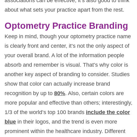
associations can be effective, it’s also good to think
about what sets your practice apart from the rest.
Optometry Practice Branding
Keep in mind, though your optometry practice name
is clearly front and center, it’s not the only aspect of
your overall brand. A lot of the information people
absorb and remember is visual. That’s why color is
another key aspect of branding to consider. Studies
show that color can actually increase brand
recognition by up to
80%
. Also, certain colors are
more popular and effective than others; interestingly,
1/3 of the world’s top 100 brands
include the color
blue
in their logos, and the trend is even more
prominent within the healthcare industry. Different