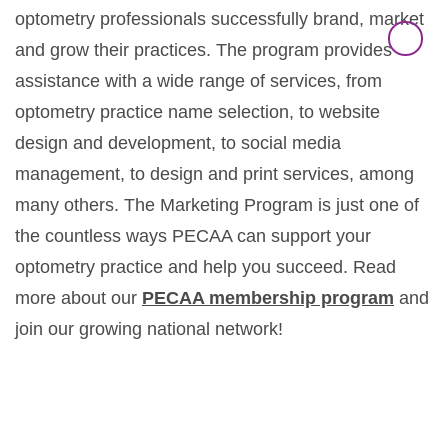
optometry professionals successfully brand, market
and grow their practices. The program provides
assistance with a wide range of services, from
optometry practice name selection, to website
design and development, to social media
management, to design and print services, among
many others. The Marketing Program is just one of
the countless ways PECAA can support your
optometry practice and help you succeed. Read
more about our
PECAA membership program
and
join our growing national network!