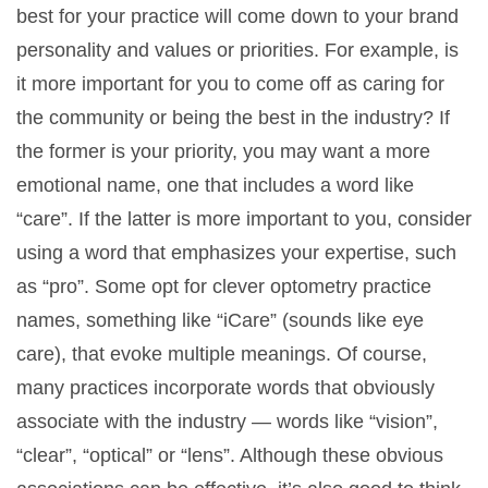
best for your practice will come down to your brand
personality and values or priorities. For example, is
it more important for you to come off as caring for
the community or being the best in the industry? If
the former is your priority, you may want a more
emotional name, one that includes a word like
“care”. If the latter is more important to you, consider
using a word that emphasizes your expertise, such
as “pro”. Some opt for clever optometry practice
names, something like “iCare” (sounds like eye
care), that evoke multiple meanings. Of course,
many practices incorporate words that obviously
associate with the industry — words like “vision”,
“clear”, “optical” or “lens”. Although these obvious