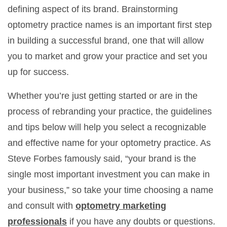
defining aspect of its brand. Brainstorming
optometry practice names is an important first step
in building a successful brand, one that will allow
you to market and grow your practice and set you
up for success.
Whether you’re just getting started or are in the
process of rebranding your practice, the guidelines
and tips below will help you select a recognizable
and effective name for your optometry practice. As
Steve Forbes famously said, “your brand is the
single most important investment you can make in
your business,” so take your time choosing a name
and consult with
optometry marketing
professionals
if you have any doubts or questions.