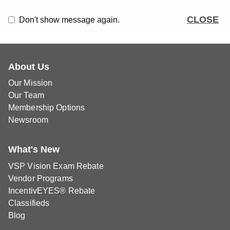
CLOSE
Don't show message again.
About Us
Our Mission
Our Team
Membership Options
Newsroom
What's New
VSP Vision Exam Rebate
Vendor Programs
IncentivEYES® Rebate
Classifieds
Blog