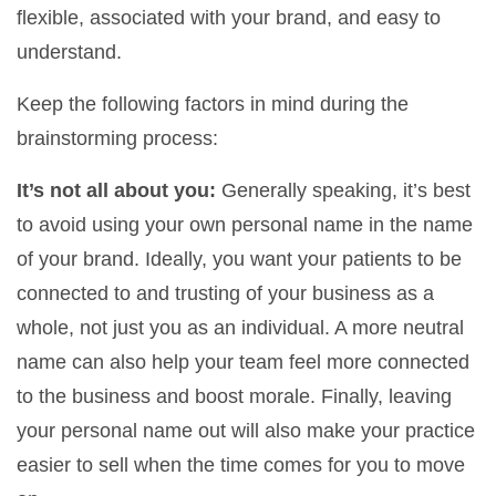
flexible, associated with your brand, and easy to
understand.
Keep the following factors in mind during the
brainstorming process:
It’s not all about you:
Generally speaking, it’s best
to avoid using your own personal name in the name
of your brand. Ideally, you want your patients to be
connected to and trusting of your business as a
whole, not just you as an individual. A more neutral
name can also help your team feel more connected
to the business and boost morale. Finally, leaving
your personal name out will also make your practice
easier to sell when the time comes for you to move