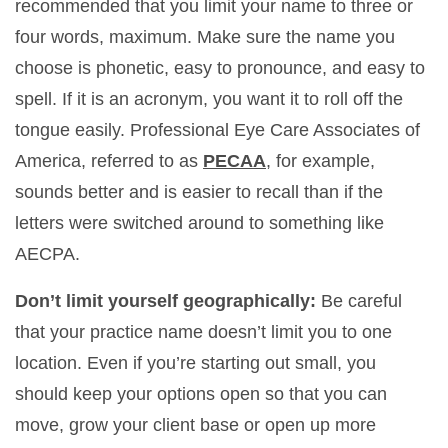
recommended that you limit your name to three or
four words, maximum. Make sure the name you
choose is phonetic, easy to pronounce, and easy to
spell. If it is an acronym, you want it to roll off the
tongue easily. Professional Eye Care Associates of
America, referred to as
PECAA
, for example,
sounds better and is easier to recall than if the
letters were switched around to something like
AECPA.
Don’t limit yourself geographically:
Be careful
that your practice name doesn’t limit you to one
location. Even if you’re starting out small, you
should keep your options open so that you can
move, grow your client base or open up more