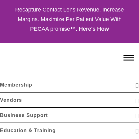
Recapture Contact Lens Revenue. Increase
Margins. Maximize Per Patient Value With
PECAA promise™.
Here's How
Membership
Vendors
Business Support
Education & Training