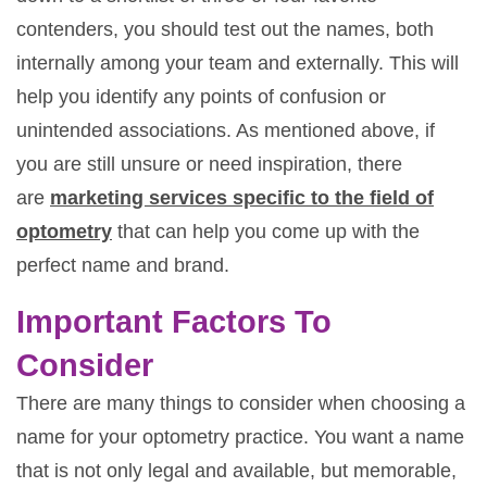
contenders, you should test out the names, both
internally among your team and externally. This will
help you identify any points of confusion or
unintended associations. As mentioned above, if
you are still unsure or need inspiration, there
are
marketing services specific to the field of
optometry
that can help you come up with the
perfect name and brand.
Important Factors To
Consider
There are many things to consider when choosing a
name for your optometry practice. You want a name
that is not only legal and available, but memorable,