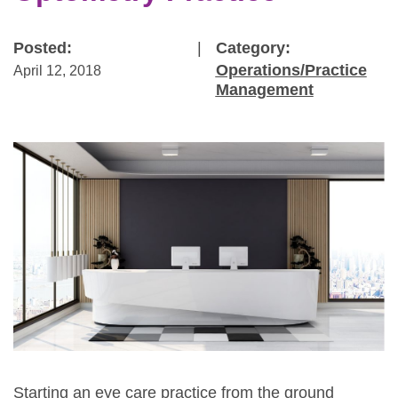
Posted:
|
Category:
Operations/Practice
April 12, 2018
Management
Starting an eye care practice from the ground