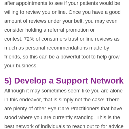
after appointments to see if your patients would be
willing to review you online. Once you have a good
amount of reviews under your belt, you may even
consider holding a referral promotion or
contest. 72% of consumers trust online reviews as
much as personal recommendations made by
friends, so this can be a powerful tool to help grow
your business.
5) Develop a Support Network
Although it may sometimes seem like you are alone
in this endeavor, that is simply not the case! There
are plenty of other Eye Care Practitioners that have
stood where you are currently standing. This is the
best network of individuals to reach out to for advice