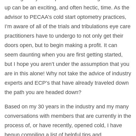
up can be an exciting, and often hectic, time. As the
advisor to PECAA’s cold start optometry practices,
I’m aware of all of the trials and tribulations eye care
practitioners have to undergo to not only get their
doors open, but to begin making a profit. It can
seem daunting when you are first getting started,
but I hope you aren’t under the assumption that you
are in this alone! Why not take the advice of industry
experts and ECP’s that have already traveled down
the path you are headed down?
Based on my 30 years in the industry and my many
conversations with members that are currently in the
process of, or have recently, opened cold, I have
begun compiling a list of helpful tips and