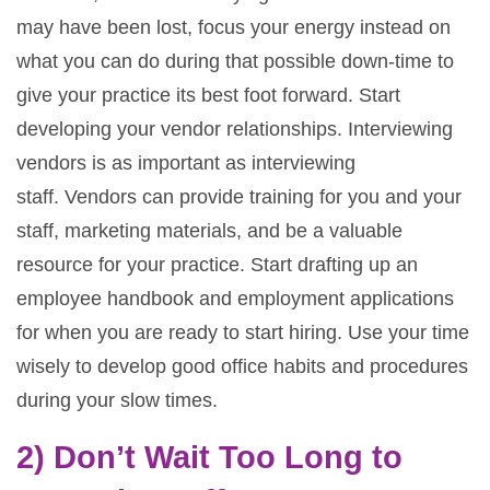
may have been lost, focus your energy instead on
what you can do during that possible down-time to
give your practice its best foot forward. Start
developing your vendor relationships. Interviewing
vendors is as important as interviewing
staff. Vendors can provide training for you and your
staff, marketing materials, and be a valuable
resource for your practice. Start drafting up an
employee handbook and employment applications
for when you are ready to start hiring. Use your time
wisely to develop good office habits and procedures
during your slow times.
2) Don’t Wait Too Long to