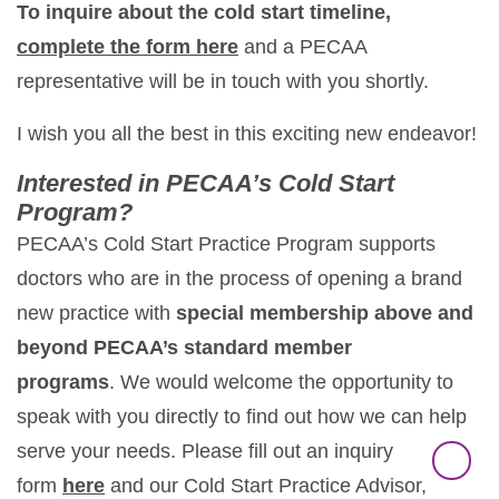
To inquire about the cold start timeline,
complete the form here
and a PECAA
representative will be in touch with you shortly.
I wish you all the best in this exciting new endeavor!
Interested in PECAA’s Cold Start
Program?
PECAA’s Cold Start Practice Program supports
doctors who are in the process of opening a brand
new practice with
special membership above and
beyond PECAA’s standard member
programs
. We would welcome the opportunity to
speak with you directly to find out how we can help
serve your needs. Please fill out an inquiry
form
here
and our Cold Start Practice Advisor,