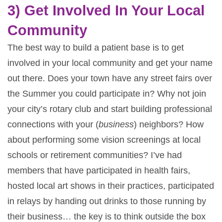
3) Get Involved In Your Local
Community
The best way to build a patient base is to get
involved in your local community and get your name
out there. Does your town have any street fairs over
the Summer you could participate in? Why not join
your city’s rotary club and start building professional
connections with your (
business
) neighbors? How
about performing some vision screenings at local
schools or retirement communities? I’ve had
members that have participated in health fairs,
hosted local art shows in their practices, participated
in relays by handing out drinks to those running by
their business… the key is to think outside the box