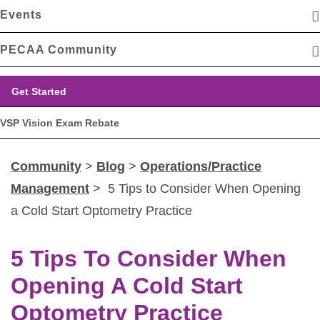
Events
PECAA Community
Get Started
VSP Vision Exam Rebate
Community
>
Blog
>
Operations/Practice
Management
> 5 Tips to Consider When Opening
a Cold Start Optometry Practice
5 Tips To Consider When
Opening A Cold Start
Optometry Practice