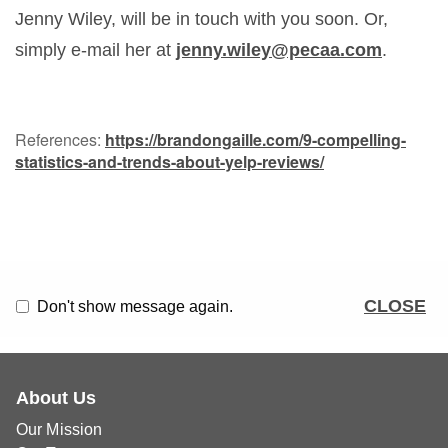
Jenny Wiley, will be in touch with you soon. Or,
simply e-mail her at
jenny.wiley@pecaa.com
.
References:
https://brandongaille.com/9-compelling-
statistics-and-trends-about-yelp-reviews/
CLOSE
Don't show message again.
About Us
Our Mission