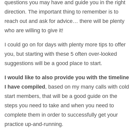
questions you may have and guide you in the right
direction. The important thing to remember is to
reach out and ask for advice… there will be plenty
who are willing to give it!
I could go on for days with plenty more tips to offer
you, but starting with these 5 often over-looked
suggestions will be a good place to start.
I would like to also provide you with the timeline
I have compiled
, based on my many calls with cold
start members, that will be a good guide on the
steps you need to take and when you need to
complete them in order to successfully get your
practice up-and-running.