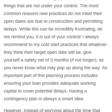
things that are not under your control. The most
common reasons new practices do not meet their
open dates are due to construction and permitting
delays. While this can be incredibly frustrating, let
me remind you, it is out of your control! I always
recommend to my cold start practices that whatever
they think their target open date will be, give
yourself a safety net of 3 months (
if not longer
), as
you never know what may pop up along the way. An
important part of this planning process includes
ensuring your loan provides adequate working
capital to cover potential delays. Having a
contingency plan is always a smart idea.
However, instead of worrying about the time that