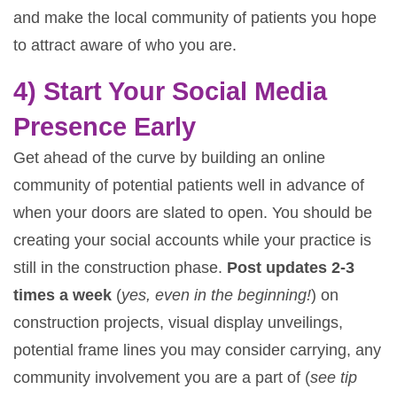
and make the local community of patients you hope
to attract aware of who you are.
4) Start Your Social Media
Presence Early
Get ahead of the curve by building an online
community of potential patients well in advance of
when your doors are slated to open. You should be
creating your social accounts while your practice is
still in the construction phase.
Post updates 2-3
times a week
(
yes, even in the beginning!
) on
construction projects, visual display unveilings,
potential frame lines you may consider carrying, any
community involvement you are a part of (
see tip