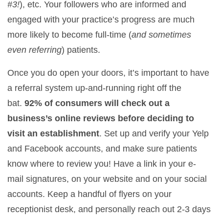
#3!
), etc. Your followers who are informed and
engaged with your practice’s progress are much
more likely to become full-time (
and sometimes
even referring
) patients.
Once you do open your doors, it’s important to have
a referral system up-and-running right off the
bat.
92% of consumers will check out a
business’s online reviews before deciding to
visit an establishment
. Set up and verify your Yelp
and Facebook accounts, and make sure patients
know where to review you! Have a link in your e-
mail signatures, on your website and on your social
accounts. Keep a handful of flyers on your
receptionist desk, and personally reach out 2-3 days