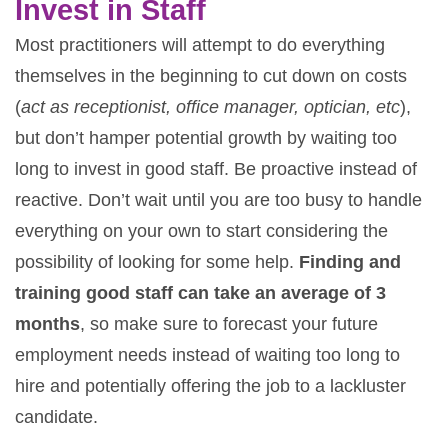
Invest in Staff
Most practitioners will attempt to do everything
themselves in the beginning to cut down on costs
(
act as receptionist, office manager, optician, etc
),
but don’t hamper potential growth by waiting too
long to invest in good staff. Be proactive instead of
reactive. Don’t wait until you are too busy to handle
everything on your own to start considering the
possibility of looking for some help.
Finding and
training good staff can take an average of 3
months
, so make sure to forecast your future
employment needs instead of waiting too long to
hire and potentially offering the job to a lackluster
candidate.