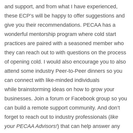
and support, and from what I have experienced,
these ECP’s will be happy to offer suggestions and
give you their recommendations. PECAA has a
wonderful mentorship program where cold start
practices are paired with a seasoned member who
they can reach out to with questions on the process
of opening cold. I would also encourage you to also
attend some industry Peer-to-Peer dinners so you
can connect with like-minded individuals
while brainstorming ideas on how to grow your
businesses. Join a forum or Facebook group so you
can build a remote support community. And don’t
forget to reach out to industry professionals (
like
your PECAA Advisors!
) that can help answer any