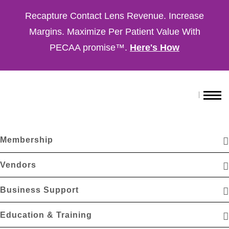
Recapture Contact Lens Revenue. Increase
Margins. Maximize Per Patient Value With
PECAA promise™.
Here's How
Membership
Vendors
Business Support
Education & Training