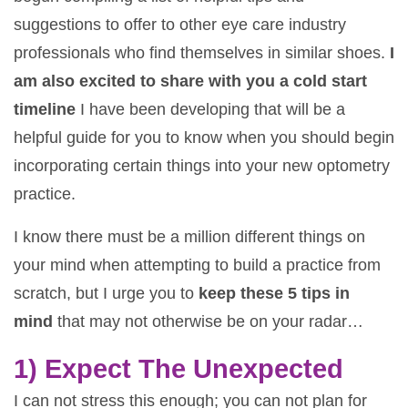
suggestions to offer to other eye care industry
professionals who find themselves in similar shoes.
I
am also excited to share with you a cold start
timeline
I have been developing that will be a
helpful guide for you to know when you should begin
incorporating certain things into your new optometry
practice.
I know there must be a million different things on
your mind when attempting to build a practice from
scratch, but I urge you to
keep these 5 tips in
mind
that may not otherwise be on your radar…
1) Expect The Unexpected
I can not stress this enough; you can not plan for