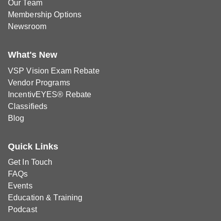
Our Team
Membership Options
Newsroom
What's New
VSP Vision Exam Rebate
Vendor Programs
IncentivEYES® Rebate
Classifieds
Blog
Quick Links
Get In Touch
FAQs
Events
Education & Training
Podcast