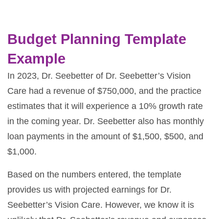
Budget Planning Template
Example
In 2023, Dr. Seebetter of Dr. Seebetter’s Vision
Care had a revenue of $750,000, and the practice
estimates that it will experience a 10% growth rate
in the coming year. Dr. Seebetter also has monthly
loan payments in the amount of $1,500, $500, and
$1,000.
Based on the numbers entered, the template
provides us with projected earnings for Dr.
Seebetter’s Vision Care. However, we know it is