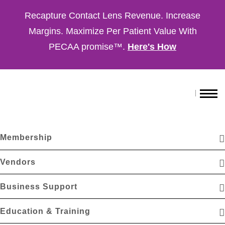
Recapture Contact Lens Revenue. Increase
Margins. Maximize Per Patient Value With
PECAA promise™.
Here's How
Membership
Vendors
Business Support
Education & Training