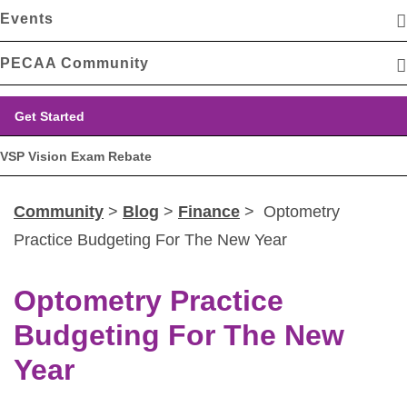
Events
PECAA Community
Get Started
VSP Vision Exam Rebate
Community
>
Blog
>
Finance
> Optometry
Practice Budgeting For The New Year
Optometry Practice
Budgeting For The New
Year