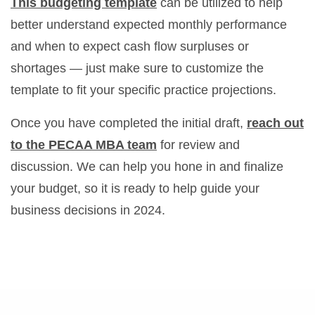
This budgeting template
can be utilized to help
better understand expected monthly performance
and when to expect cash flow surpluses or
shortages — just make sure to customize the
template to fit your specific practice projections.
Once you have completed the initial draft,
reach out
to the PECAA MBA team
for review and
discussion. We can help you hone in and finalize
your budget, so it is ready to help guide your
business decisions in 2024.