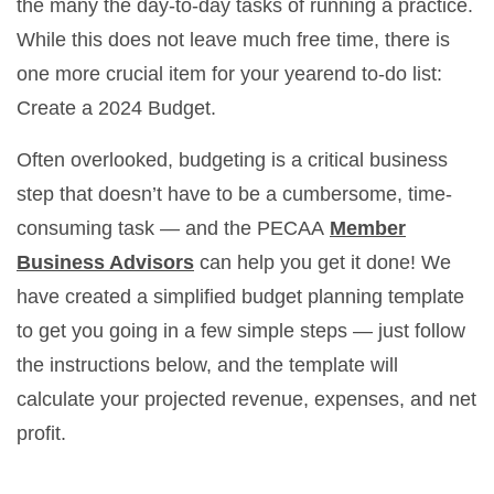
the many the day-to-day tasks of running a practice.
While this does not leave much free time, there is
one more crucial item for your yearend to-do list:
Create a 2024 Budget.
Often overlooked, budgeting is a critical business
step that doesn’t have to be a cumbersome, time-
consuming task — and the PECAA
Member
Business Advisors
can help you get it done! We
have created a simplified budget planning template
to get you going in a few simple steps — just follow
the instructions below, and the template will
calculate your projected revenue, expenses, and net
profit.