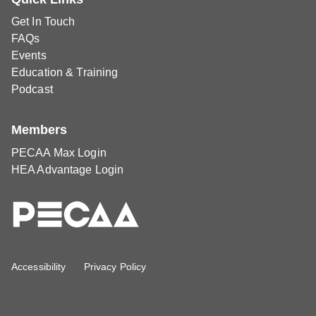
Get In Touch
FAQs
Events
Education & Training
Podcast
Members
PECAA Max Login
HEA Advantage Login
Accessibility
Privacy Policy