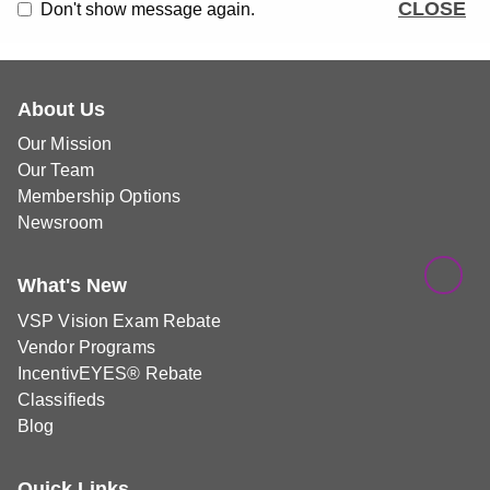
CLOSE
Don't show message again.
About Us
Our Mission
Our Team
Membership Options
Newsroom
What's New
VSP Vision Exam Rebate
Vendor Programs
IncentivEYES® Rebate
Classifieds
Blog
Quick Links