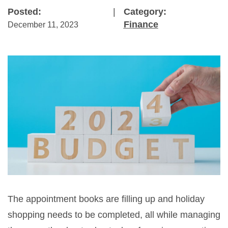
Posted:
|
Category:
Finance
December 11, 2023
The appointment books are filling up and holiday
shopping needs to be completed, all while managing