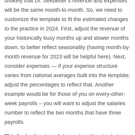
unlikely that Dr. Seebetter’s revenue and expenses
will be the same month-to-month. So, we need to
customize the template to fit the estimated changes
to the practice in 2024. First, adjust the revenue of
your historically busy months up and slower months
down, to better reflect seasonality (having month-by-
month revenue for 2023 will be helpful here). Next,
consider expenses — if your expense structure
varies from national averages built into the template,
adjust the percentages to reflect that. Another
example would be for those of you on every-other-
week payrolls – you will want to adjust the salaries
number to reflect the two months that have three
payrolls.