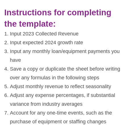
Instructions for completing
the template:
Input 2023 Collected Revenue
Input expected 2024 growth rate
Input any monthly loan/equipment payments you
have
Save a copy or duplicate the sheet before writing
over any formulas in the following steps
Adjust monthly revenue to reflect seasonality
Adjust any expense percentages, if substantial
variance from industry averages
Account for any one-time events, such as the
purchase of equipment or staffing changes