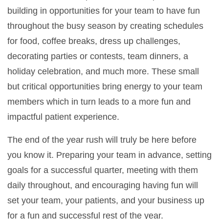
building in opportunities for your team to have fun
throughout the busy season by creating schedules
for food, coffee breaks, dress up challenges,
decorating parties or contests, team dinners, a
holiday celebration, and much more. These small
but critical opportunities bring energy to your team
members which in turn leads to a more fun and
impactful patient experience.
The end of the year rush will truly be here before
you know it. Preparing your team in advance, setting
goals for a successful quarter, meeting with them
daily throughout, and encouraging having fun will
set your team, your patients, and your business up
for a fun and successful rest of the year.