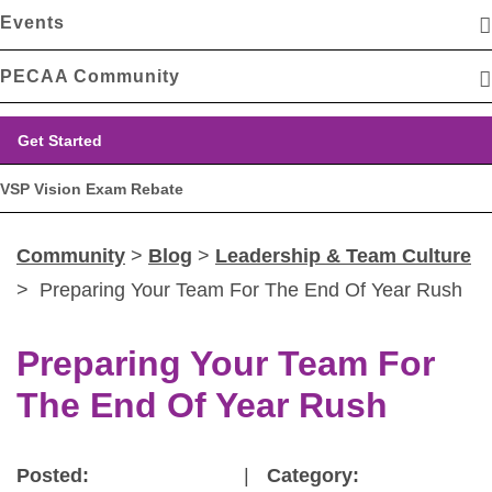
Events
PECAA Community
Get Started
VSP Vision Exam Rebate
Community
>
Blog
>
Leadership & Team Culture
> Preparing Your Team For The End Of Year Rush
Preparing Your Team For
The End Of Year Rush
Posted:
|
Category: