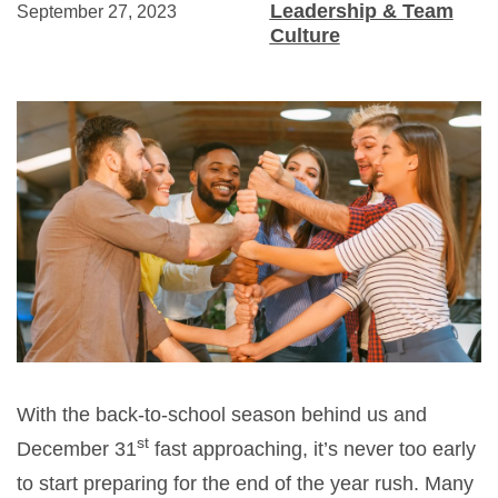
Leadership & Team
September 27, 2023
Culture
With the back-to-school season behind us and
st
December 31
fast approaching, it’s never too early
to start preparing for the end of the year rush. Many