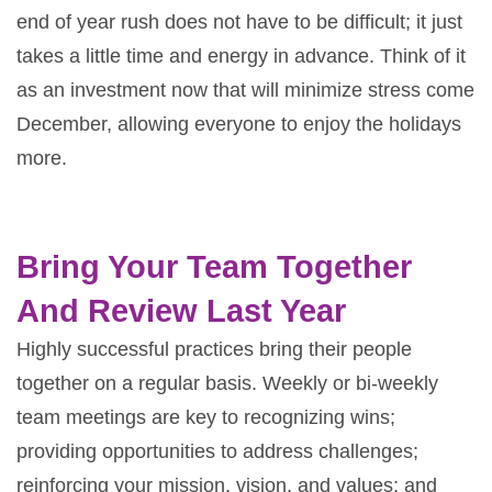
end of year rush does not have to be difficult; it just
takes a little time and energy in advance. Think of it
as an investment now that will minimize stress come
December, allowing everyone to enjoy the holidays
more.
Bring Your Team Together
And Review Last Year
Highly successful practices bring their people
together on a regular basis. Weekly or bi-weekly
team meetings are key to recognizing wins;
providing opportunities to address challenges;
reinforcing your mission, vision, and values; and