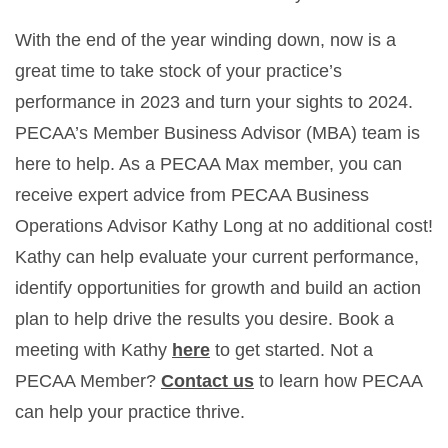
With the end of the year winding down, now is a
great time to take stock of your practice’s
performance in 2023 and turn your sights to 2024.
PECAA’s Member Business Advisor (MBA) team is
here to help. As a PECAA Max member, you can
receive expert advice from PECAA Business
Operations Advisor Kathy Long at no additional cost!
Kathy can help evaluate your current performance,
identify opportunities for growth and build an action
plan to help drive the results you desire. Book a
meeting with Kathy
here
to get started. Not a
PECAA Member?
Contact us
to learn how PECAA
can help your practice thrive.