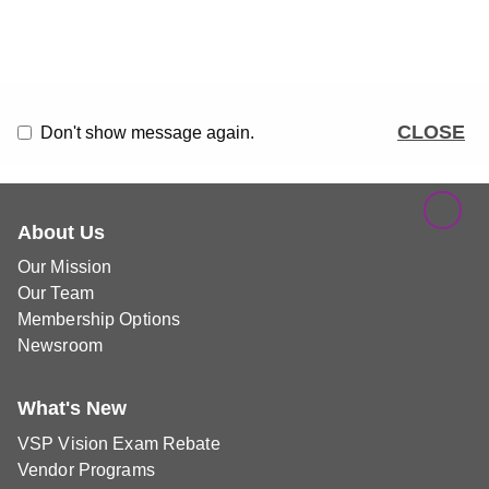
CLOSE
Don't show message again.
About Us
Our Mission
Our Team
Membership Options
Newsroom
What's New
VSP Vision Exam Rebate
Vendor Programs