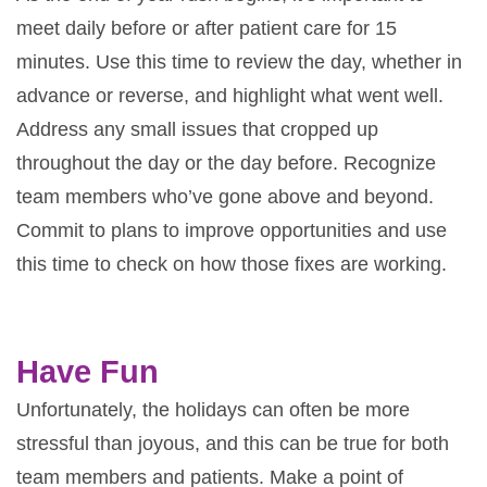
meet daily before or after patient care for 15
minutes. Use this time to review the day, whether in
advance or reverse, and highlight what went well.
Address any small issues that cropped up
throughout the day or the day before. Recognize
team members who’ve gone above and beyond.
Commit to plans to improve opportunities and use
this time to check on how those fixes are working.
Have Fun
Unfortunately, the holidays can often be more
stressful than joyous, and this can be true for both
team members and patients. Make a point of