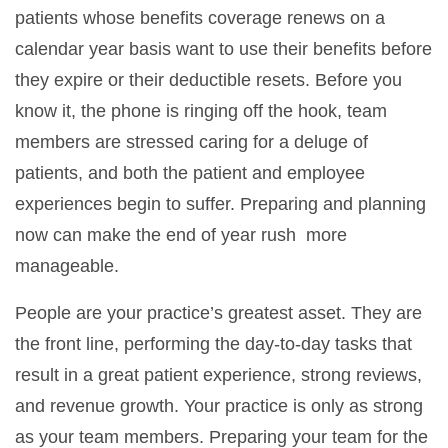
patients whose benefits coverage renews on a
calendar year basis want to use their benefits before
they expire or their deductible resets. Before you
know it, the phone is ringing off the hook, team
members are stressed caring for a deluge of
patients, and both the patient and employee
experiences begin to suffer. Preparing and planning
now can make the end of year rush more
manageable.
People are your practice’s greatest asset. They are
the front line, performing the day-to-day tasks that
result in a great patient experience, strong reviews,
and revenue growth. Your practice is only as strong
as your team members. Preparing your team for the