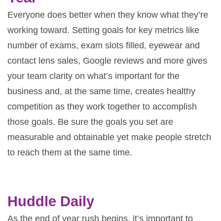
Everyone does better when they know what they’re
working toward. Setting goals for key metrics like
number of exams, exam slots filled, eyewear and
contact lens sales, Google reviews and more gives
your team clarity on what’s important for the
business and, at the same time, creates healthy
competition as they work together to accomplish
those goals. Be sure the goals you set are
measurable and obtainable yet make people stretch
to reach them at the same time.
Huddle Daily
As the end of year rush begins, it’s important to