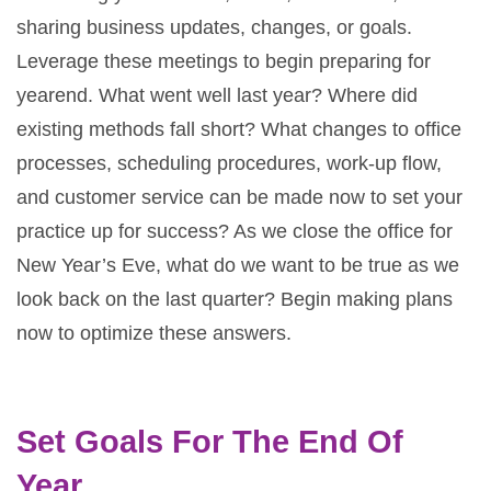
sharing business updates, changes, or goals.
Leverage these meetings to begin preparing for
yearend. What went well last year? Where did
existing methods fall short? What changes to office
processes, scheduling procedures, work-up flow,
and customer service can be made now to set your
practice up for success? As we close the office for
New Year’s Eve, what do we want to be true as we
look back on the last quarter? Begin making plans
now to optimize these answers.
Set Goals For The End Of
Year