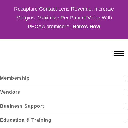
Recapture Contact Lens Revenue. Increase
Margins. Maximize Per Patient Value With
PECAA promise™.
Here's How
Membership
Vendors
Business Support
Education & Training