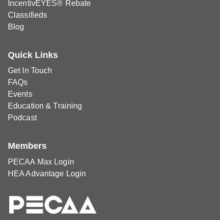
IncentivEYES® Rebate
Classifieds
Blog
Quick Links
Get In Touch
FAQs
Events
Education & Training
Podcast
Members
PECAA Max Login
HEA Advantage Login