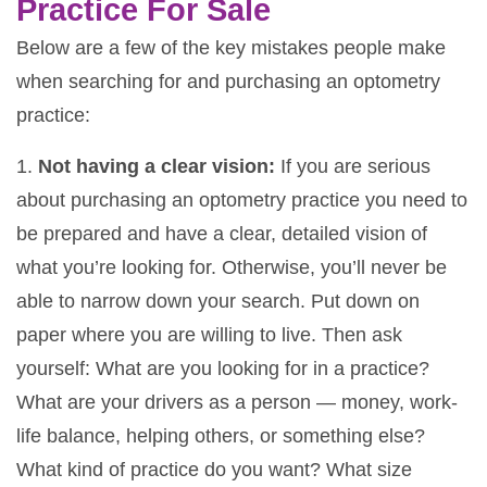
Practice For Sale
Below are a few of the key mistakes people make
when searching for and purchasing an optometry
practice:
1.
Not having a clear vision:
If you are serious
about purchasing an optometry practice you need to
be prepared and have a clear, detailed vision of
what you’re looking for. Otherwise, you’ll never be
able to narrow down your search. Put down on
paper where you are willing to live. Then ask
yourself: What are you looking for in a practice?
What are your drivers as a person — money, work-
life balance, helping others, or something else?
What kind of practice do you want? What size