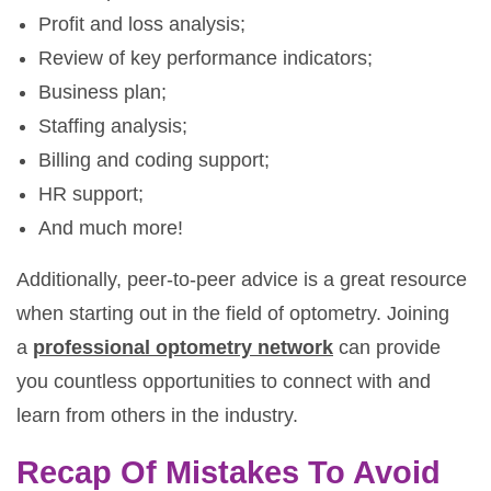
Profit and loss analysis;
Review of key performance indicators;
Business plan;
Staffing analysis;
Billing and coding support;
HR support;
And much more!
Additionally, peer-to-peer advice is a great resource
when starting out in the field of optometry. Joining
a
professional optometry network
can provide
you countless opportunities to connect with and
learn from others in the industry.
Recap Of Mistakes To Avoid