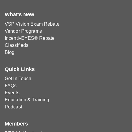
What's New
VSP Vision Exam Rebate
Vendor Programs
IncentivEYES® Rebate
Classifieds
Blog
Quick Links
Get In Touch
FAQs
Events
Education & Training
Podcast
Members