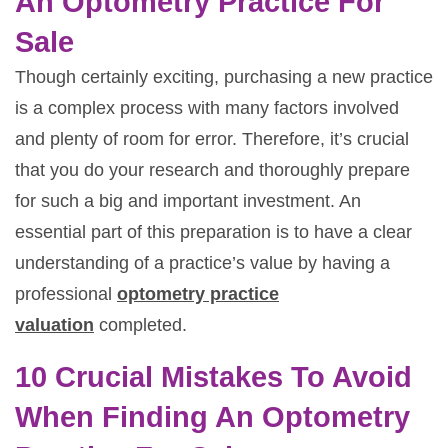
An Optometry Practice For
Sale
Though certainly exciting, purchasing a new practice
is a complex process with many factors involved
and plenty of room for error. Therefore, it’s crucial
that you do your research and thoroughly prepare
for such a big and important investment. An
essential part of this preparation is to have a clear
understanding of a practice’s value by having a
professional
optometry practice
valuation
completed.
10 Crucial Mistakes To Avoid
When Finding An Optometry