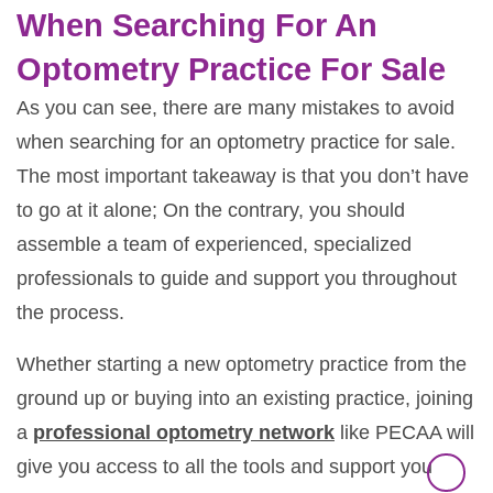
When Searching For An
Optometry Practice For Sale
As you can see, there are many mistakes to avoid
when searching for an optometry practice for sale.
The most important takeaway is that you don’t have
to go at it alone; On the contrary, you should
assemble a team of experienced, specialized
professionals to guide and support you throughout
the process.
Whether starting a new optometry practice from the
ground up or buying into an existing practice, joining
a
professional optometry network
like PECAA will
give you access to all the tools and support you