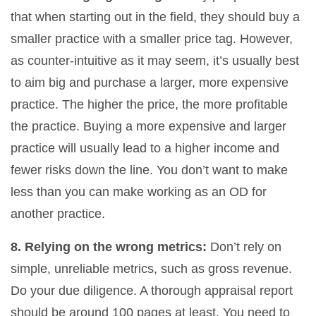
that when starting out in the field, they should buy a
smaller practice with a smaller price tag. However,
as counter-intuitive as it may seem, it’s usually best
to aim big and purchase a larger, more expensive
practice. The higher the price, the more profitable
the practice. Buying a more expensive and larger
practice will usually lead to a higher income and
fewer risks down the line. You don’t want to make
less than you can make working as an OD for
another practice.
8. Relying on the wrong metrics:
Don’t rely on
simple, unreliable metrics, such as gross revenue.
Do your due diligence. A thorough appraisal report
should be around 100 pages at least. You need to