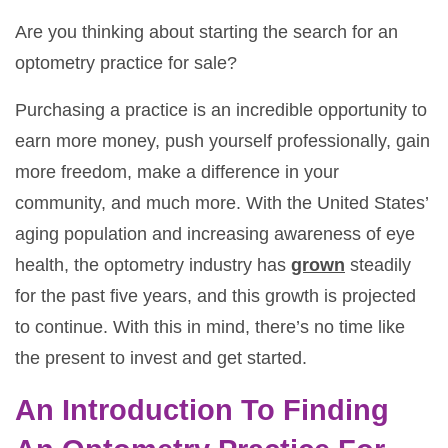
Are you thinking about starting the search for an
optometry practice for sale?
Purchasing a practice is an incredible opportunity to
earn more money, push yourself professionally, gain
more freedom, make a difference in your
community, and much more. With the United States’
aging population and increasing awareness of eye
health, the optometry industry has
grown
steadily
for the past five years, and this growth is projected
to continue. With this in mind, there’s no time like
the present to invest and get started.
An Introduction To Finding