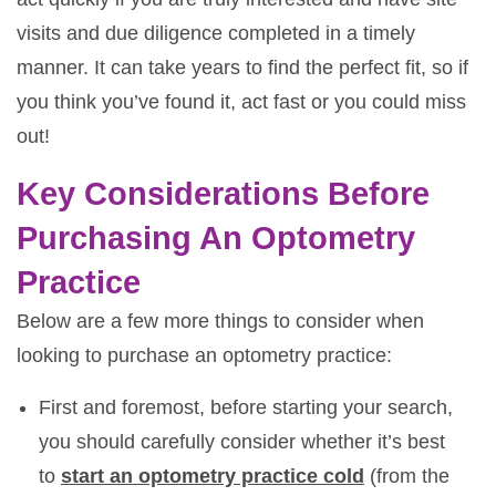
visits and due diligence completed in a timely
manner. It can take years to find the perfect fit, so if
you think you’ve found it, act fast or you could miss
out!
Key Considerations Before
Purchasing An Optometry
Practice
Below are a few more things to consider when
looking to purchase an optometry practice:
First and foremost, before starting your search,
you should carefully consider whether it’s best
to
start an optometry practice cold
(from the