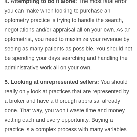
4. Attempting to do it alone:
The most fatal error
you can make when looking to purchase an
optometry practice is trying to handle the search,
negotiations and/or appraisal all on your own. As an
optometrist, you need to maximize your revenue by
seeing as many patients as possible. You should not
be spending your days searching and handling the
administrative work all on your own.
5. Looking at unrepresented sellers:
You should
really only look at practices that are represented by
a broker and have a thorough appraisal already
done. That way, you won’t waste time and money
vetting each and every opportunity. Buying a
practice is a complex process with many variables