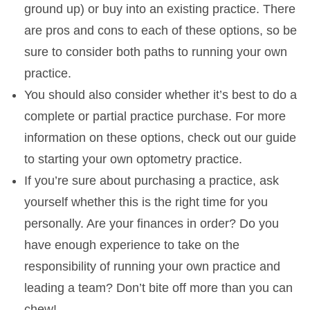
ground up) or buy into an existing practice. There
are pros and cons to each of these options, so be
sure to consider both paths to running your own
practice.
You should also consider whether it’s best to do a
complete or partial practice purchase. For more
information on these options, check out our guide
to starting your own optometry practice.
If you’re sure about purchasing a practice, ask
yourself whether this is the right time for you
personally. Are your finances in order? Do you
have enough experience to take on the
responsibility of running your own practice and
leading a team? Don’t bite off more than you can
chew!