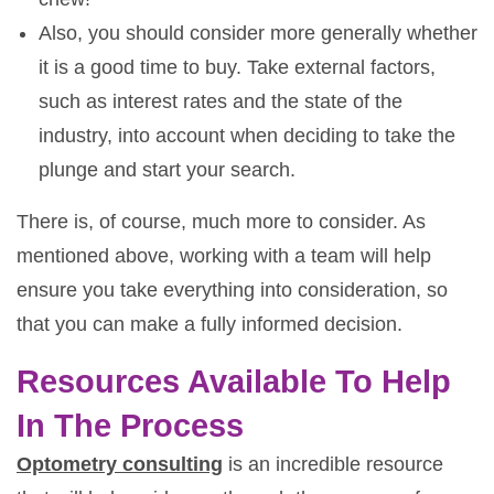
Also, you should consider more generally whether
it is a good time to buy. Take external factors,
such as interest rates and the state of the
industry, into account when deciding to take the
plunge and start your search.
There is, of course, much more to consider. As
mentioned above, working with a team will help
ensure you take everything into consideration, so
that you can make a fully informed decision.
Resources Available To Help
In The Process
Optometry consulting
is an incredible resource