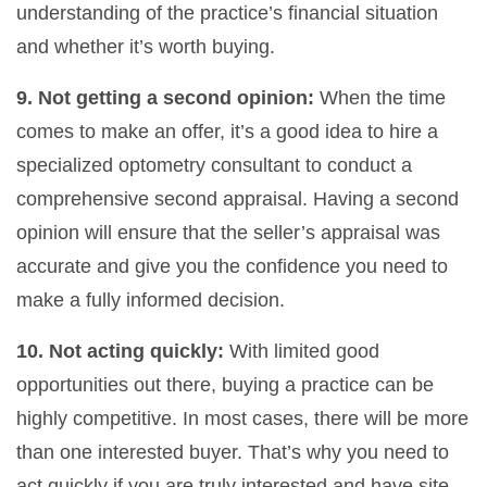
understanding of the practice’s financial situation
and whether it’s worth buying.
9. Not getting a second opinion:
When the time
comes to make an offer, it’s a good idea to hire a
specialized optometry consultant to conduct a
comprehensive second appraisal. Having a second
opinion will ensure that the seller’s appraisal was
accurate and give you the confidence you need to
make a fully informed decision.
10. Not acting quickly:
With limited good
opportunities out there, buying a practice can be
highly competitive. In most cases, there will be more
than one interested buyer. That’s why you need to
act quickly if you are truly interested and have site