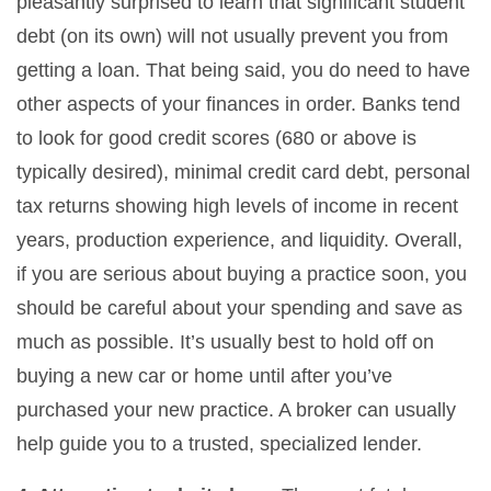
pleasantly surprised to learn that significant student
debt (on its own) will not usually prevent you from
getting a loan. That being said, you do need to have
other aspects of your finances in order. Banks tend
to look for good credit scores (680 or above is
typically desired), minimal credit card debt, personal
tax returns showing high levels of income in recent
years, production experience, and liquidity. Overall,
if you are serious about buying a practice soon, you
should be careful about your spending and save as
much as possible. It’s usually best to hold off on
buying a new car or home until after you’ve
purchased your new practice. A broker can usually
help guide you to a trusted, specialized lender.