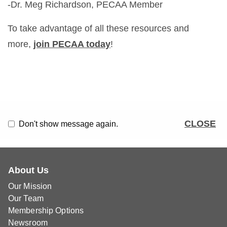
-Dr. Meg Richardson, PECAA Member
To take advantage of all these resources and
more,
join PECAA today
!
CLOSE
Don't show message again.
About Us
Our Mission
Our Team
Membership Options
Newsroom