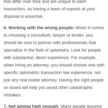
that differ over time and are unique to each
transaction, so having a team of experts at your
disposal is essential.
6. Working with the wrong people:
When it comes
to choosing a consultant, lawyer or lender, you
should be sure to partner with professionals that
specialize in the field of optometry. Look for people
with substantial, direct experience. For example,
when hiring an attorney, you should choose one with
specific optometric transaction law experience, not
just any real estate attorney. Having the right people
on board will help you avoid other catastrophic
mistakes.
7. Not aiming high enough:
Many people assume