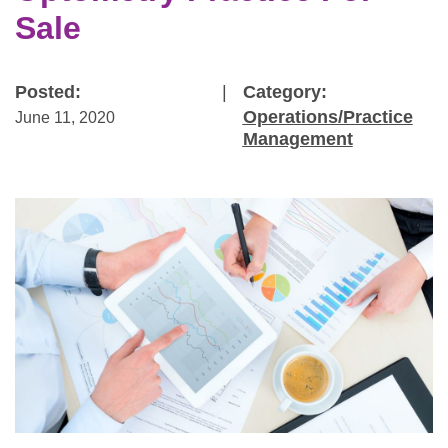
Sale
Posted:
|
Category:
Operations/Practice
June 11, 2020
Management