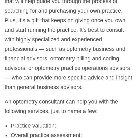
that will help guide you through the process of
searching for and purchasing your own practice.
Plus, it’s a gift that keeps on giving once you own
and start running the practice. It’s best to consult
with highly specialized and experienced
professionals — such as optometry business and
financial advisors, optometry billing and coding
advisors, or optometry practice operations advisors
— who can provide more specific advice and insight
than general business advisors.
An optometry consultant can help you with the
following services, just to name a few:
Practice valuation;
Overall practice assessment;