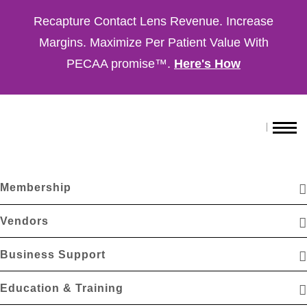
Recapture Contact Lens Revenue. Increase
Margins. Maximize Per Patient Value With
PECAA promise™.
Here's How
Membership
Vendors
Business Support
Education & Training