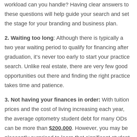
workload can you handle? Having clear answers to
these questions will help guide your search and set
the stage for your branding and business plan.
2. Waiting too long
: Although there is typically a
two year waiting period to qualify for financing after
graduation, it’s never too early to start your practice
search. Unlike real estate, there are very few good
opportunities out there and finding the right practice
takes time and patience.
3. Not having your finances in order:
With tuition
prices and the cost of living increasing each year,
the average optometry student debt for many ODs
can be more than
$200,000
. However, you may be