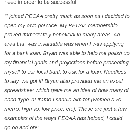
need in order to be successful.
“I joined PECAA pretty much as soon as I decided to
open my own practice. My PECAA membership
proved immediately beneficial in many areas. An
area that was invaluable was when I was applying
for a bank loan. Bryan was able to help me polish up
my financial goals and projections before presenting
myself to our local bank to ask for a loan. Needless
to say, we got it! Bryan also provided me an excel
spreadsheet which gave me an idea of how many of
each ‘type’ of frame I should aim for (women’s vs.
men’s, high vs. low price, etc). These are just a few
examples of the ways PECAA has helped, I could
go on and on!”