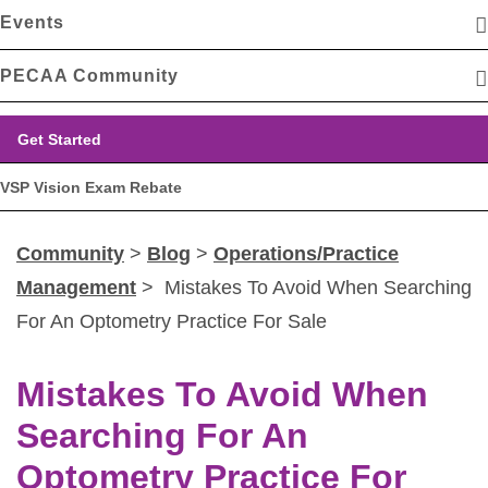
Events
PECAA Community
Get Started
VSP Vision Exam Rebate
Community
>
Blog
>
Operations/Practice
Management
> Mistakes To Avoid When Searching
For An Optometry Practice For Sale
Mistakes To Avoid When
Searching For An
Optometry Practice For