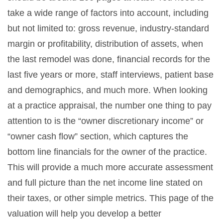
take a wide range of factors into account, including
but not limited to: gross revenue, industry-standard
margin or profitability, distribution of assets, when
the last remodel was done, financial records for the
last five years or more, staff interviews, patient base
and demographics, and much more. When looking
at a practice appraisal, the number one thing to pay
attention to is the “owner discretionary income” or
“owner cash flow” section, which captures the
bottom line financials for the owner of the practice.
This will provide a much more accurate assessment
and full picture than the net income line stated on
their taxes, or other simple metrics. This page of the
valuation will help you develop a better