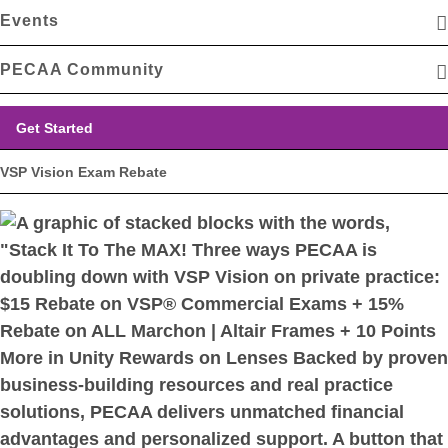
Events
PECAA Community
Get Started
VSP Vision Exam Rebate