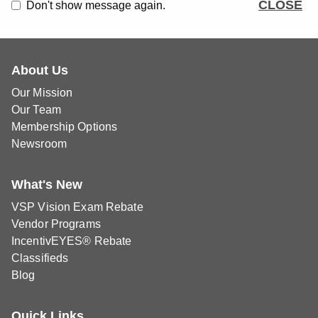
CLOSE
Don't show message again.
About Us
Our Mission
Our Team
Membership Options
Newsroom
What's New
VSP Vision Exam Rebate
Vendor Programs
IncentivEYES® Rebate
Classifieds
Blog
Quick Links