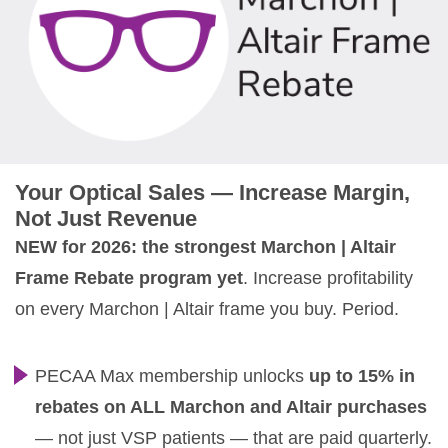
Your Optical Sales — Increase Margin,
Not Just Revenue
NEW for 2026: the strongest Marchon | Altair
Frame Rebate program yet
. Increase profitability
on every Marchon | Altair frame you buy. Period.
PECAA Max membership unlocks
up to 15% in
rebates on ALL Marchon and Altair purchases
— not just VSP patients — that are paid quarterly.