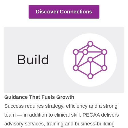
Discover Connections
Guidance That Fuels Growth
Success requires strategy, efficiency and a strong
team — in addition to clinical skill. PECAA delivers
advisory services, training and business-building