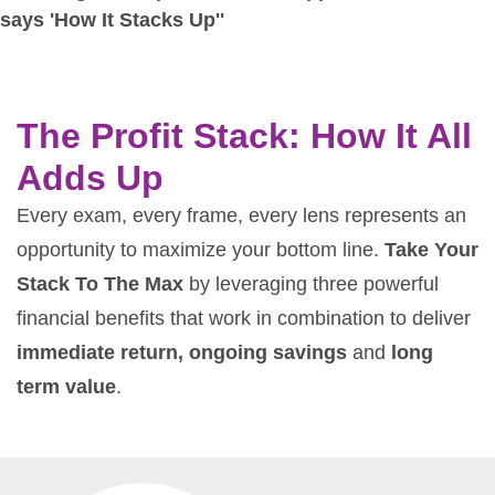
The Profit Stack: How It All
Adds Up
Every exam, every frame, every lens represents an
opportunity to maximize your bottom line.
Take Your
Stack To The Max
by leveraging three powerful
financial benefits that work in combination to deliver
immediate return, ongoing savings
and
long
term value
.