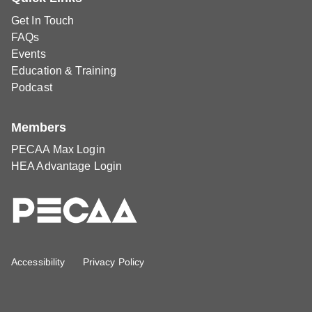
Get In Touch
FAQs
Events
Education & Training
Podcast
Members
PECAA Max Login
HEA Advantage Login
Accessibility
Privacy Policy