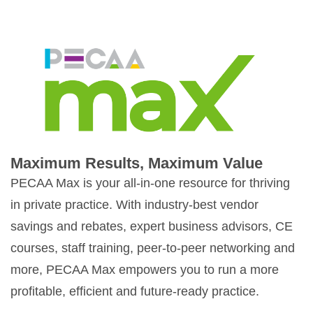
Maximum Results, Maximum Value
PECAA Max is your all-in-one resource for thriving
in private practice. With industry-best vendor
savings and rebates, expert business advisors, CE
courses, staff training, peer-to-peer networking and
more, PECAA Max empowers you to run a more
profitable, efficient and future-ready practice.