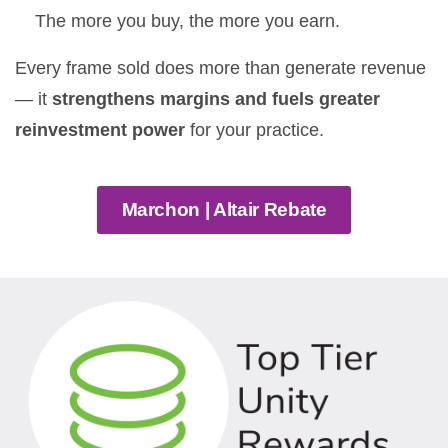
The more you buy, the more you earn.
Every frame sold does more than generate revenue
— it
strengthens margins and fuels greater
reinvestment power
for your practice.
Marchon | Altair Rebate