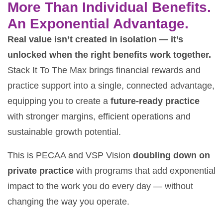
More Than Individual Benefits.
An Exponential Advantage.
Real value isn’t created in isolation — it’s
unlocked when the right benefits work together.
Stack It To The Max brings financial rewards and
practice support into a single, connected advantage,
equipping you to create a
future-ready practice
with stronger margins, efficient operations and
sustainable growth potential.
This is PECAA and VSP Vision
doubling down on
private practice
with programs that add exponential
impact to the work you do every day — without
changing the way you operate.