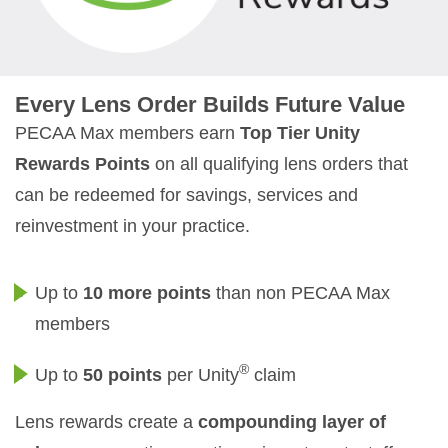
Every Lens Order Builds Future Value
PECAA Max members earn
Top Tier Unity
Rewards Points
on all qualifying lens orders that
can be redeemed for savings, services and
reinvestment in your practice.
Up to
10 more points
than non PECAA Max
members
®
Up to
50 points
per Unity
claim
Lens rewards create a
compounding layer of