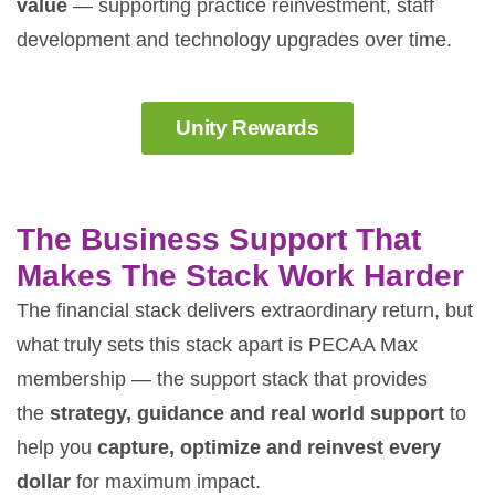
value
— supporting practice reinvestment, staff
development and technology upgrades over time.
Unity Rewards
The Business Support That
Makes The Stack Work Harder
The financial stack delivers extraordinary return, but
what truly sets this stack apart is PECAA Max
membership — the support stack that provides
the
strategy, guidance and real world support
to
help you
capture, optimize and reinvest every
dollar
for maximum impact.