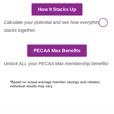
How It Stacks Up
Calculate your potential and see how everything
stacks together.
PECAA Max Benefits
Unlock ALL your PECAA Max membership benefits!
*Based on actual average member savings and rebates;
individual results may vary.