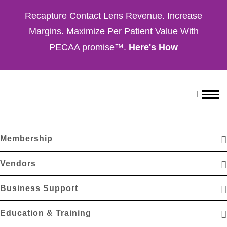
Recapture Contact Lens Revenue. Increase
Margins. Maximize Per Patient Value With
PECAA promise™.
Here's How
Membership
Vendors
Business Support
Education & Training