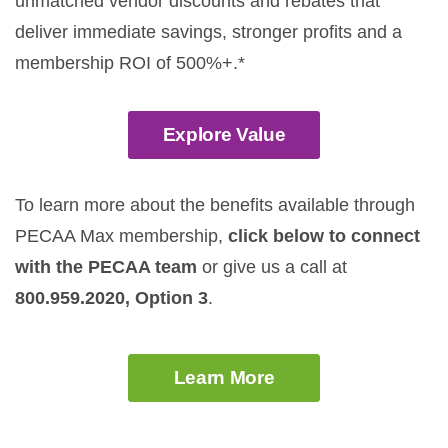
unmatched vendor discounts and rebates that
deliver immediate savings, stronger profits and a
membership ROI of 500%+.*
Explore Value
To learn more about the benefits available through
PECAA Max membership,
click below to connect
with the PECAA team
or give us a call at
800.959.2020, Option 3
.
Learn More