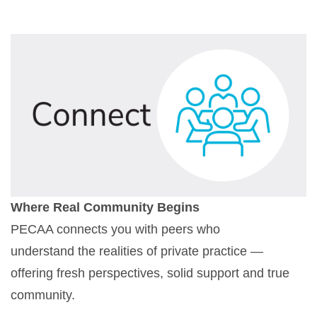
Where Real Community Begins
PECAA connects you with peers who
understand the realities of private practice —
offering fresh perspectives, solid support and true
community.