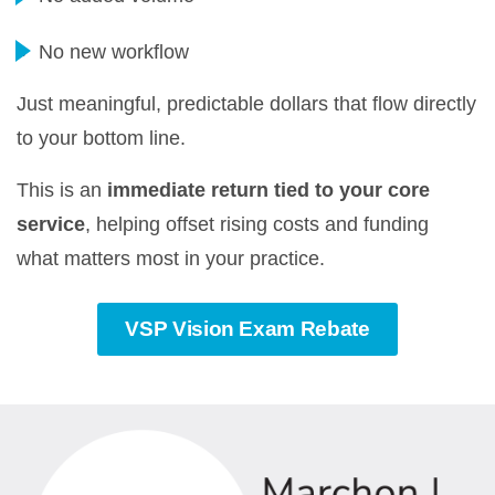
No new workflow
Just meaningful, predictable dollars that flow directly
to your bottom line.
This is an
immediate return tied to your core
service
, helping offset rising costs and funding
what matters most in your practice.
VSP Vision Exam Rebate