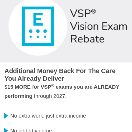
Additional Money Back For The Care
You Already Deliver
®
$15 MORE for VSP
exams you are ALREADY
performing
through 2027.
No extra work, just extra income
No added volume