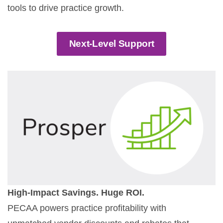
tools to drive practice growth.
Next-Level Support
High-Impact Savings. Huge ROI.
PECAA powers practice profitability with