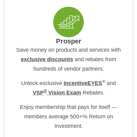
Prosper
Save money on products and services with
exclusive discounts
and rebates from
hundreds of vendor partners.
®
Unlock exclusive
IncentiveEYES
and
®
VSP
Vision Exam
Rebates.
Enjoy membership that pays for itself —
members average 500+% Return on
Investment.