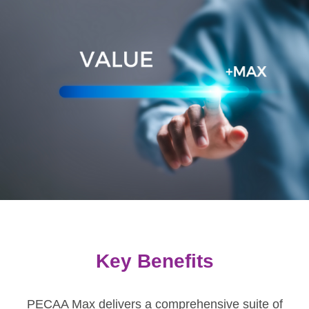
Key Benefits
PECAA Max delivers a comprehensive suite of