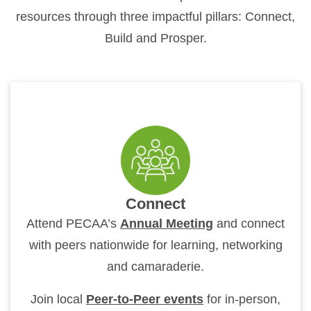
resources through three impactful pillars: Connect,
Build and Prosper.
Connect
Attend PECAA’s
Annual Meeting
and connect
with peers nationwide for learning, networking
and camaraderie.
Join local
Peer-to-Peer events
for in-person,