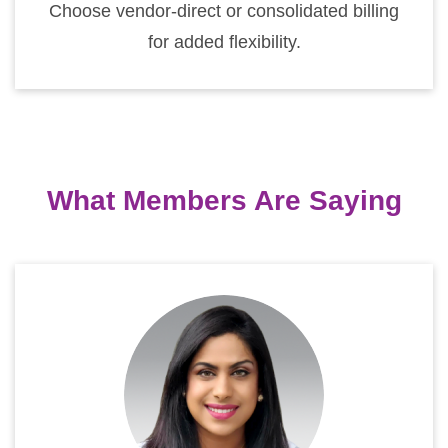
Choose vendor-direct or consolidated billing
for added flexibility.
What Members Are Saying