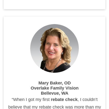
Mary Baker, OD
Overlake Family Vision
Bellevue, WA
“When I got my first
rebate check
, I couldn’t
believe that my rebate check was more than my