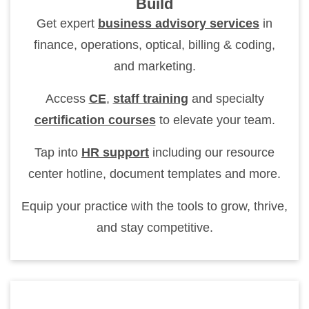
Build
Get expert
business advisory services
in
finance, operations, optical, billing & coding,
and marketing.
Access
CE
,
staff training
and specialty
certification courses
to elevate your team.
Tap into
HR support
including our resource
center hotline, document templates and more.
Equip your practice with the tools to grow, thrive,
and stay competitive.