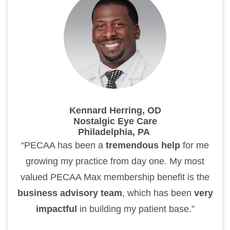
Kennard Herring, OD
Nostalgic Eye Care
Philadelphia, PA
“PECAA has been a
tremendous help
for me
growing my practice from day one. My most
valued PECAA Max membership benefit is the
business advisory team
, which has been
very
impactful
in building my patient base.”