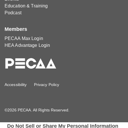
Education & Training
Podcast
Members
PECAA Max Login
HEA Advantage Login
Accessibility
Privacy Policy
©2026 PECAA. All Rights Reserved.
Do Not Sell or Share My Personal Information