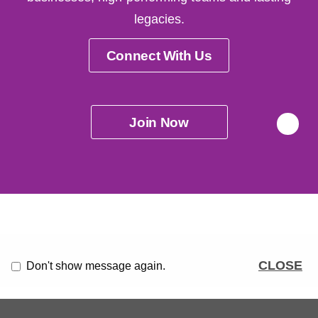
legacies.
Connect With Us
Join Now
CLOSE
Don't show message again.