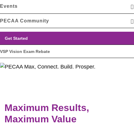
Events
PECAA Community
Get Started
VSP Vision Exam Rebate
Maximum Results,
Maximum Value