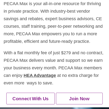
PECAA Max is your all-in-one resource for thriving
in private practice. With industry-best vendor
savings and rebates, expert business advisors, CE
courses, staff training, peer-to-peer networking and
more, PECAA Max empowers you to run a more
profitable, efficient and future-ready practice.
With a flat monthly fee of just $279 and no contract,
PECAA Max delivers value and support so we earn
your business every month. PECAA Max members
can enjoy
HEA Advantage
at no extra charge for
even more ways to save.
Connect With Us
Join Now