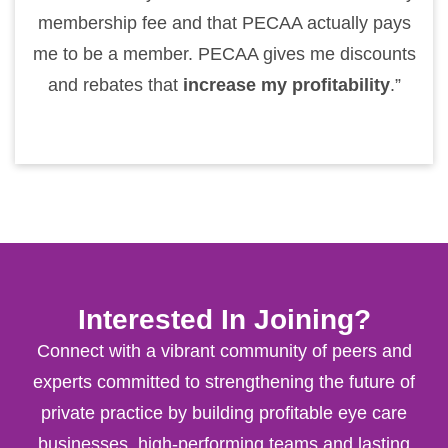
membership fee and that PECAA actually pays
me to be a member. PECAA gives me discounts
and rebates that
increase my profitability
.”
Interested In Joining?
Connect with a vibrant community of peers and
experts committed to strengthening the future of
private practice by building profitable eye care
businesses, high-performing teams and lasting