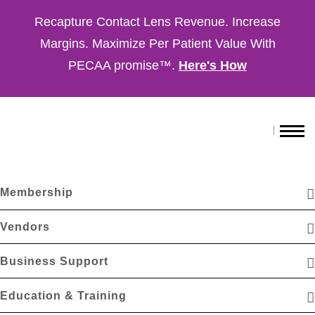
Recapture Contact Lens Revenue. Increase
Margins. Maximize Per Patient Value With
PECAA promise™.
Here's How
Membership
Vendors
Business Support
Education & Training