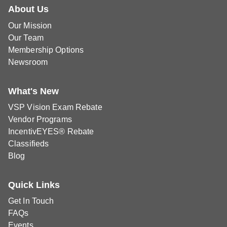
About Us
Our Mission
Our Team
Membership Options
Newsroom
What's New
VSP Vision Exam Rebate
Vendor Programs
IncentivEYES® Rebate
Classifieds
Blog
Quick Links
Get In Touch
FAQs
Events