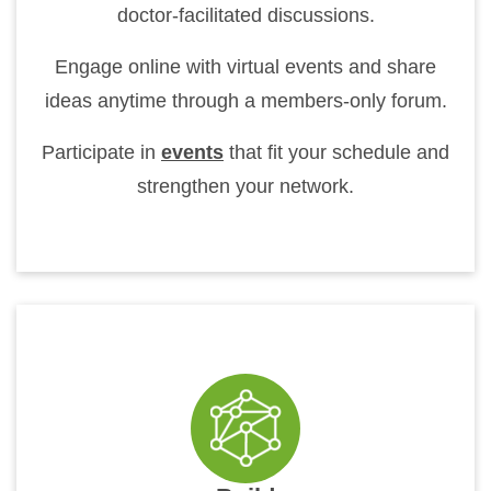
doctor-facilitated discussions.
Engage online with virtual events and share
ideas anytime through a members-only forum.
Participate in
events
that fit your schedule and
strengthen your network.