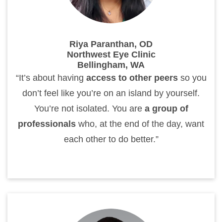
Riya Paranthan, OD
Northwest Eye Clinic
Bellingham, WA
“It’s about having
access to other peers
so you
don’t feel like you’re on an island by yourself.
You’re not isolated. You are
a group of
professionals
who, at the end of the day, want
each other to do better.”