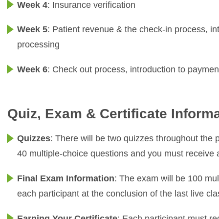
Week 4
: Insurance verification
Week 5
: Patient revenue & the check-in process, i
processing
Week 6
: Check out process, introduction to paymen
Quiz, Exam & Certificate Inform
Quizzes
: There will be two quizzes throughout the 
40 multiple-choice questions and you must receive
Final Exam Information
: The exam will be 100 mult
each participant at the conclusion of the last live 
Earning Your Certificate
: Each participant must r