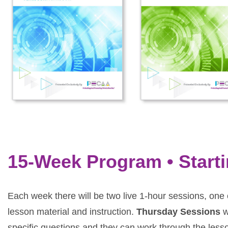
15-Week Program • Start
Each week there will be two live 1-hour sessions, o
lesson material and instruction.
Thursday Sessions
w
specific questions and they can work through the less