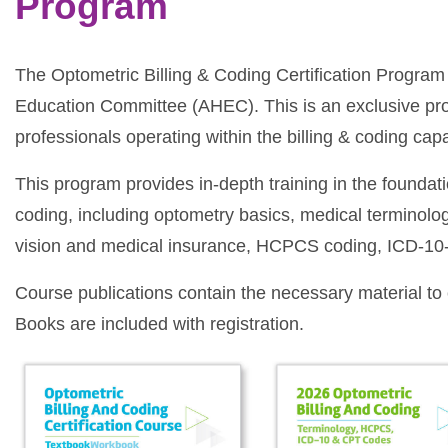
Program
The Optometric Billing & Coding Certification Program
Education Committee (AHEC). This is an exclusive p
professionals operating within the billing & coding capa
This program provides in-depth training in the foundat
coding, including optometry basics, medical terminolog
vision and medical insurance, HCPCS coding, ICD-10
Course publications contain the necessary material t
Books are included with registration.