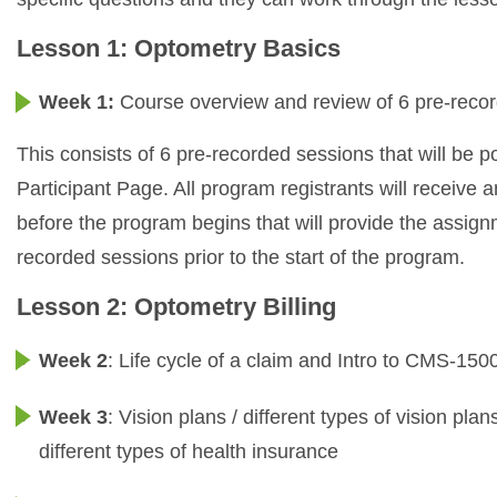
Lesson 1: Optometry Basics
Week 1:
Course overview and review of 6 pre-reco
This consists of 6 pre-recorded sessions that will be
Participant Page. All program registrants will receive
before the program begins that will provide the assign
recorded sessions prior to the start of the program.
Lesson 2: Optometry Billing
Week 2
: Life cycle of a claim and Intro to CMS-15
Week 3
: Vision plans / different types of vision plan
different types of health insurance