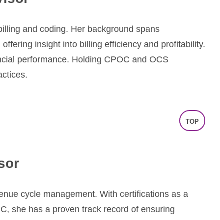
e billing and coding. Her background spans
ring insight into billing efficiency and profitability.
ncial performance. Holding CPOC and OCS
actices.
TOP
sor
venue cycle management. With certifications as a
PC, she has a proven track record of ensuring