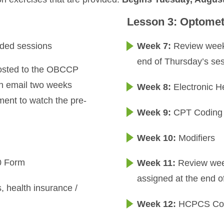
Lesson 3: Optomet
rded sessions
Week 7:
Review week 
end of Thursday’s ses
 posted to the OBCCP
 an email two weeks
Week 8:
Electronic H
ment to watch the pre-
Week 9:
CPT Coding
Week 10:
Modifiers
00 Form
Week 11:
Review week
assigned at the end o
s, health insurance /
Week 12:
HCPCS Cod