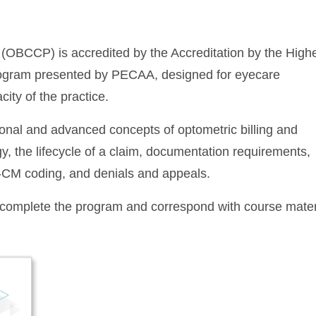
 (OBCCP) is accredited by the Accreditation by the High
rogram presented by PECAA, designed for eyecare
city of the practice.
ional and advanced concepts of optometric billing and
y, the lifecycle of a claim, documentation requirements,
-CM coding, and denials and appeals.
o complete the program and correspond with course mater