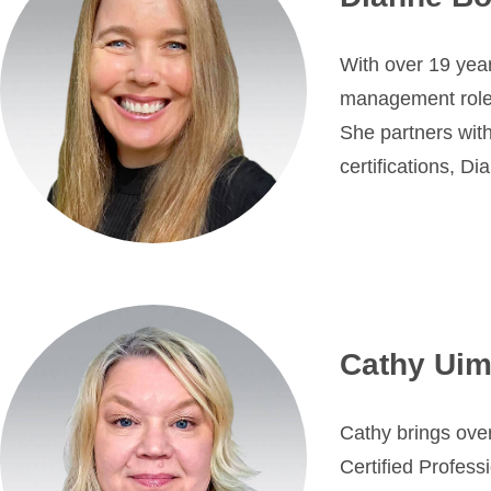
With over 19 year
management roles i
She partners wi
certifications, D
Cathy Uim
Cathy brings over
Certified Profess