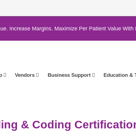
ue. Increase Margins. Maximize Per Patient Value Wi
p
Vendors
Business Support
Education & 
ing & Coding Certificatio