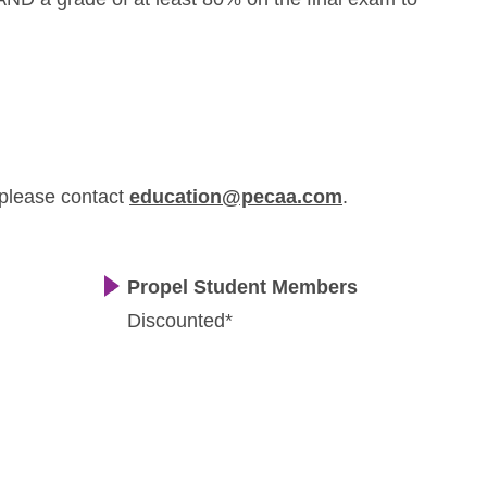
 please contact
education@pecaa.com
.
Propel Student Members
Discounted*