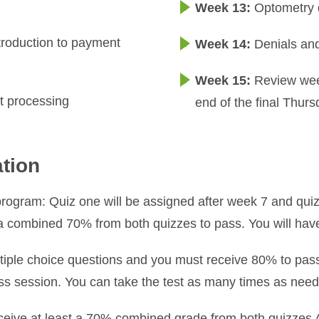
Week 13:
Optometry 
ntroduction to payment
Week 14:
Denials an
Week 15:
Review week
t processing
end of the final Thurs
ation
program: Quiz one will be assigned after week 7 and quiz
 a combined 70% from both quizzes to pass. You will hav
iple choice questions and you must receive 80% to pass t
class session. You can take the test as many times as need
eceive at least a 70% combined grade from both quizzes 