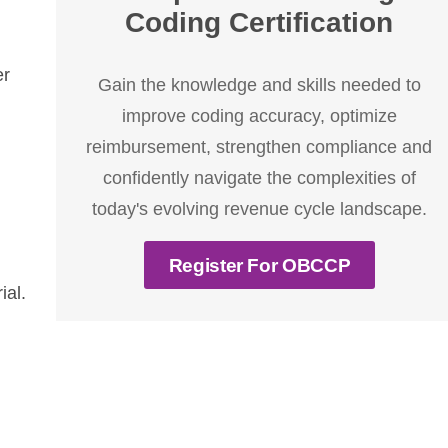
Coding Certification
er
Gain the knowledge and skills needed to
improve coding accuracy, optimize
reimbursement, strengthen compliance and
confidently navigate the complexities of
today's evolving revenue cycle landscape.
Register For OBCCP
ial.