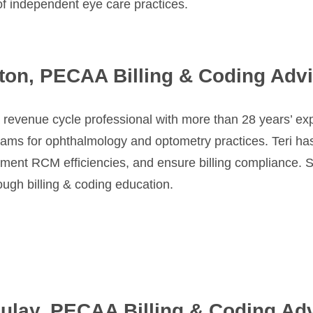
of independent eye care practices.
ston, PECAA Billing & Coding Adv
a revenue cycle professional with more than 28 years’ e
eams for ophthalmology and optometry practices. Teri ha
plement RCM efficiencies, and ensure billing compliance.
ough billing & coding education.
ulay, PECAA Billing & Coding Ad