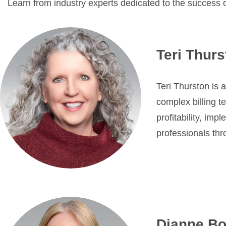
Learn from industry experts dedicated to the success 
Teri Thur
Teri Thurston is 
complex billing t
profitability, im
professionals thr
Dianne Bo