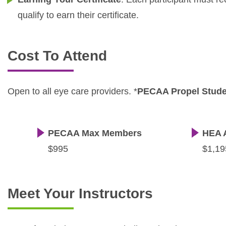
qualify to earn their certificate.
Cost To Attend
Open to all eye care providers. *
PECAA Propel Stud
PECAA Max Members
HEA 
$995
$1,19
Meet Your Instructors