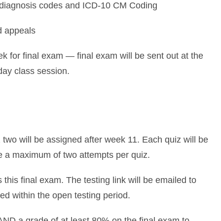
diagnosis codes and ICD-10 CM Coding
d appeals
 for final exam — final exam will be sent out at the
day class session.
 two will be assigned after week 11. Each quiz will be
e a maximum of two attempts per quiz.
his final exam. The testing link will be emailed to
ed within the open testing period.
AND a grade of at least 80% on the final exam to