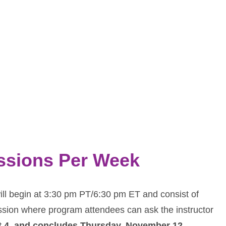
essions Per Week
ll begin at 3:30 pm PT/6:30 pm ET and consist of
ssion where program attendees can ask the instructor
t 4, and concludes Thursday, November 12
.