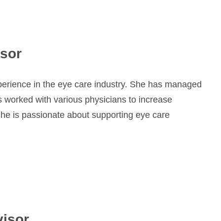
isor
xperience in the eye care industry. She has managed
s worked with various physicians to increase
 She is passionate about supporting eye care
visor