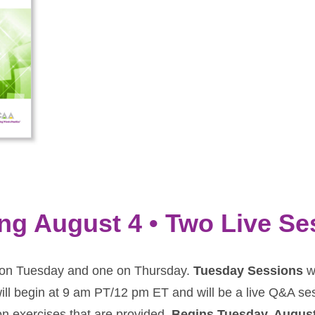
ing August 4 • Two Live S
ne on Tuesday and one on Thursday.
Tuesday Sessions
wi
ill begin at 9 am PT/12 pm ET and will be a live Q&A se
on exercises that are provided.
Begins Tuesday, Augus