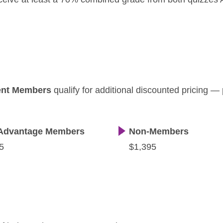
ent Members
qualify for additional discounted pricing —
Advantage Members
Non-Members
5
$1,395