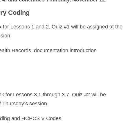
ry Coding
for Lessons 1 and 2. Quiz #1 will be assigned at the
sion.
ealth Records, documentation introduction
 for Lessons 3.1 through 3.7. Quiz #2 will be
f Thursday’s session.
ing and HCPCS V-Codes