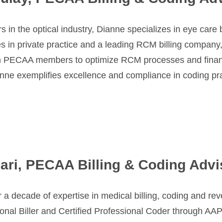
s in the optical industry, Dianne specializes in eye car
n private practice and a leading RCM billing company, offe
th PECAA members to optimize RCM processes and fina
ianne exemplifies excellence and compliance in coding pr
ari, PECAA Billing & Coding Advi
 a decade of expertise in medical billing, coding and re
ional Biller and Certified Professional Coder through AA