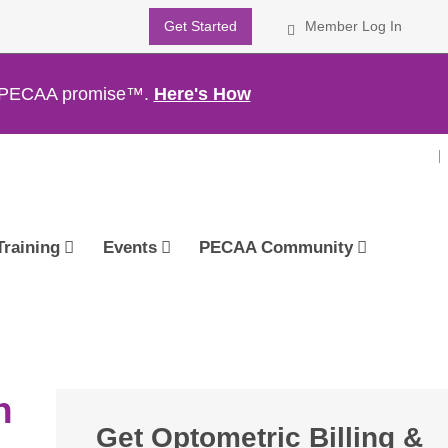
Get Started
Member Log In
th PECAA promise™.
Here's How
Training
Events
PECAA Community
n
Get Optometric Billing &