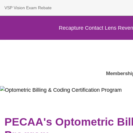
VSP Vision Exam Rebate
Recapture Contact Lens Reven
Membershi
PECAA's Optometric Bill