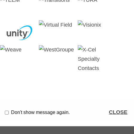
CLOSE
Don't show message again.