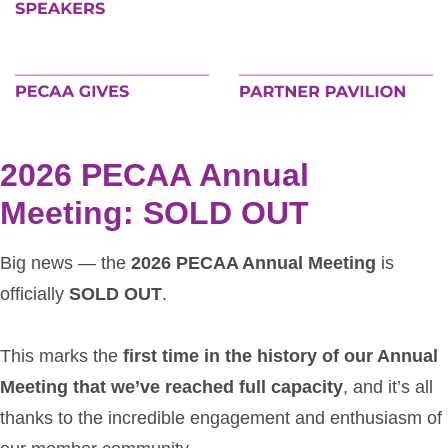
2026 PECAA Annual
Meeting: SOLD OUT
Big news — the
2026 PECAA Annual Meeting
is
officially
SOLD OUT
.
This marks the
first time in the history of our Annual
Meeting that we’ve reached full capacity
, and it’s all
thanks to the incredible engagement and enthusiasm of