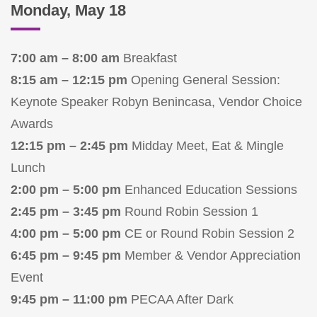
Monday, May 18
7:00 am – 8:00 am
Breakfast
8:15 am – 12:15 pm
Opening General Session:
Keynote Speaker Robyn Benincasa, Vendor Choice
Awards
12:15 pm – 2:45 pm
Midday Meet, Eat & Mingle
Lunch
2:00 pm – 5:00 pm
Enhanced Education Sessions
2:45 pm – 3:45 pm
Round Robin Session 1
4:00 pm – 5:00 pm
CE or Round Robin Session 2
6:45 pm – 9:45 pm
Member & Vendor Appreciation
Event
9:45 pm – 11:00 pm
PECAA After Dark