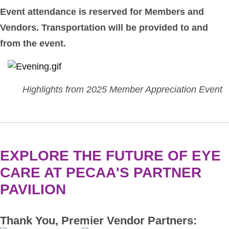
Event attendance is reserved for Members and
Vendors. Transportation will be provided to and
from the event.
Highlights from 2025 Member Appreciation Event
EXPLORE THE FUTURE OF EYE
CARE AT PECAA'S PARTNER
PAVILION
Thank You, Premier Vendor Partners: