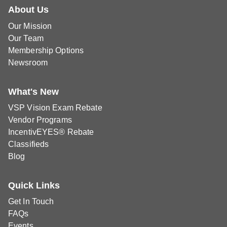
About Us
Our Mission
Our Team
Membership Options
Newsroom
What's New
VSP Vision Exam Rebate
Vendor Programs
IncentivEYES® Rebate
Classifieds
Blog
Quick Links
Get In Touch
FAQs
Events