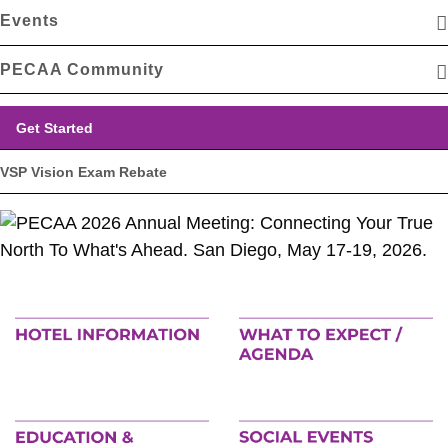
Events
PECAA Community
Get Started
VSP Vision Exam Rebate