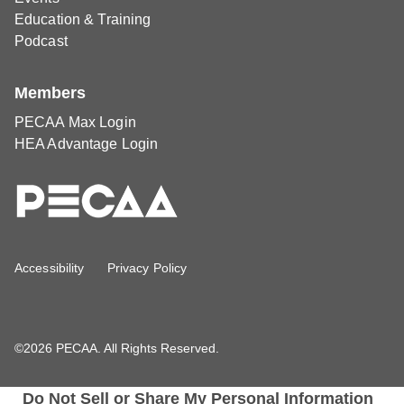
Education & Training
Podcast
Members
PECAA Max Login
HEA Advantage Login
Accessibility
Privacy Policy
©2026 PECAA. All Rights Reserved.
Do Not Sell or Share My Personal Information