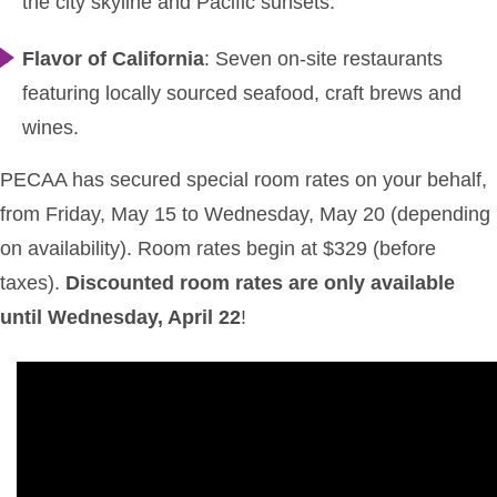
the city skyline and Pacific sunsets.
Flavor of California
: Seven on-site restaurants
featuring locally sourced seafood, craft brews and
wines.
PECAA has secured special room rates on your behalf,
from Friday, May 15 to Wednesday, May 20 (depending
on availability). Room rates begin at $329 (before
taxes).
Discounted room rates are only available
until Wednesday, April 22
!