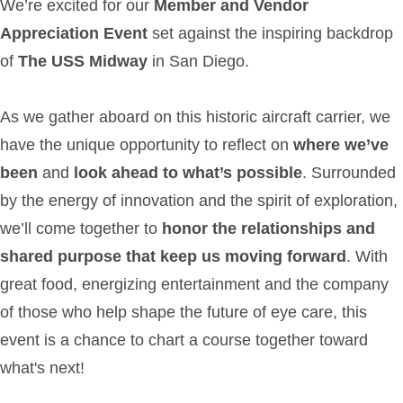
We’re excited for our
Member and Vendor
Appreciation Event
set against the inspiring backdrop
of
The USS Midway
in San Diego.
As we gather aboard on this historic aircraft carrier, we
have the unique opportunity to reflect on
where we’ve
been
and
look ahead to what’s possible
. Surrounded
by the energy of innovation and the spirit of exploration,
we’ll come together to
honor the relationships and
shared purpose that keep us moving forward
. With
great food, energizing entertainment and the company
of those who help shape the future of eye care, this
event is a chance to chart a course together toward
what's next!