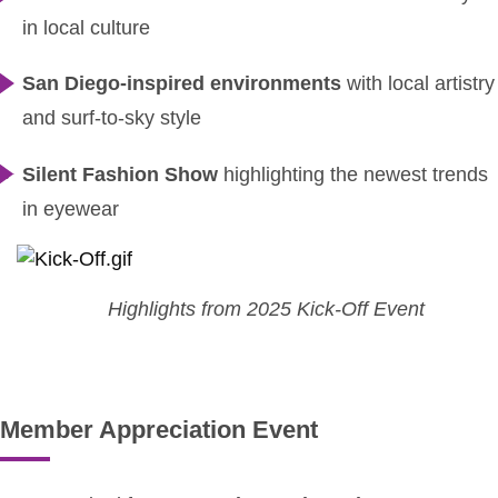
in local culture
San Diego-inspired environments
with local artistry
and surf-to-sky style
Silent Fashion Show
highlighting the newest trends
in eyewear
Highlights from 2025 Kick-Off Event
Member Appreciation Event