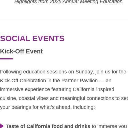
Highlights from 2025 Annual Meeting Education
SOCIAL EVENTS
Kick-Off Event
Following education sessions on Sunday, join us for the
Kick-Off Celebration in the Partner Pavilion — an
immersive experience featuring California-inspired
cuisine, coastal vibes and meaningful connections to set
your bearings for what’s ahead, including:
Taste of California food and drinks
to immerse you