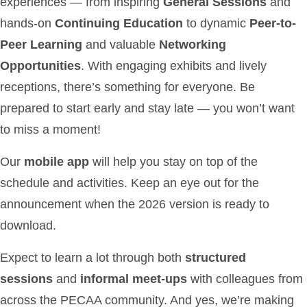
experiences — from inspiring
General Sessions
and
hands-on
Continuing Education
to dynamic
Peer-to-
Peer Learning
and valuable
Networking
Opportunities
. With engaging exhibits and lively
receptions, there’s something for everyone. Be
prepared to start early and stay late — you won’t want
to miss a moment!
Our
mobile app
will help you stay on top of the
schedule and activities. Keep an eye out for the
announcement when the 2026 version is ready to
download.
Expect to learn a lot through both
structured
sessions
and
informal meet-ups
with colleagues from
across the PECAA community. And yes, we’re making