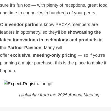
sure it’s fun too — with plenty of receptions, great food
and time to connect with hundreds of your peers.
Our
vendor partners
know PECAA members are
leaders in optometry, so they’ll be
showcasing the
latest innovations in technology and products
in
the
Partner Pavilion
. Many will
offer
exclusive
,
meeting-only pricing
— so if you’re
planning a major purchase, this is the place to make it
happen.
Highlights from the 2025 Annual Meeting