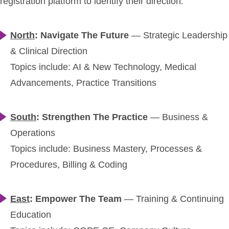
registration platform to identify their direction:
North
: Navigate The Future
— Strategic Leadership
& Clinical Direction
Topics include: AI & New Technology, Medical
Advancements, Practice Transitions
South
: Strengthen The Practice
—
Business &
Operations
Topics include: Business Mastery, Processes &
Procedures, Billing & Coding
East
: Empower The Team
—
Training & Continuing
Education