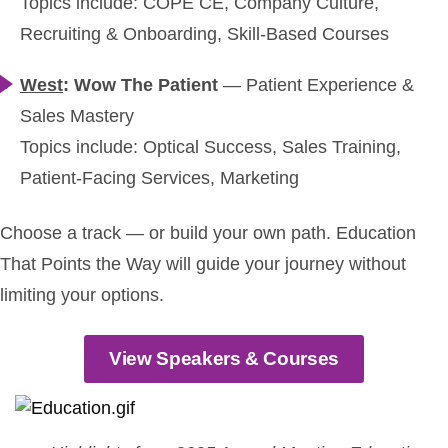
Topics include: COPE CE, Company Culture,
Recruiting & Onboarding, Skill-Based Courses
West
: Wow The Patient
—
Patient Experience &
Sales Mastery
Topics include: Optical Success, Sales Training,
Patient-Facing Services, Marketing
Choose a track — or build your own path. Education
That Points the Way will guide your journey without
limiting your options.
View Speakers & Courses