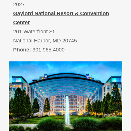
2027
Gaylord National Resort & Convention
Center
201 Waterfront St.
National Harbor, MD 20745
Phone:
301.965.4000