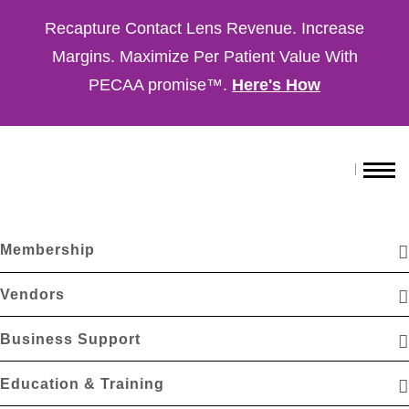
Recapture Contact Lens Revenue. Increase
Margins. Maximize Per Patient Value With
PECAA promise™.
Here's How
Membership
Vendors
Business Support
Education & Training