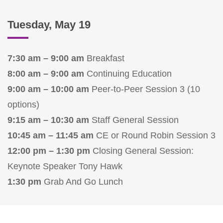
Tuesday, May 19
7:30 am – 9:00 am
Breakfast
8:00 am – 9:00 am
Continuing Education
9:00 am – 10:00 am
Peer-to-Peer Session 3 (10
options)
9:15 am – 10:30 am
Staff General Session
10:45 am – 11:45 am
CE or Round Robin Session 3
12:00 pm – 1:30 pm
Closing General Session:
Keynote Speaker Tony Hawk
1:30 pm
Grab And Go Lunch