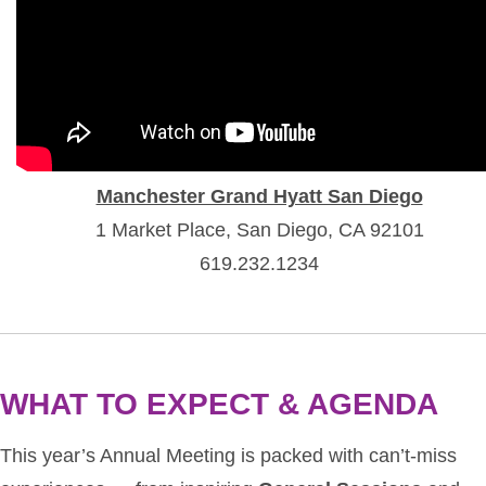
Manchester Grand Hyatt San Diego
1 Market Place, San Diego, CA 92101
619.232.1234
WHAT TO EXPECT & AGENDA
This year’s Annual Meeting is packed with can’t-miss