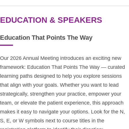
EDUCATION & SPEAKERS
Education That Points The Way
Our 2026 Annual Meeting introduces an exciting new
framework: Education That Points The Way — curated
learning paths designed to help you explore sessions
that align with your goals. Whether you want to lead
strategically, strengthen your practice, empower your
team, or elevate the patient experience, this approach
makes it easy to navigate your options. Look for the N,
S, E, or W symbols next to course titles in the