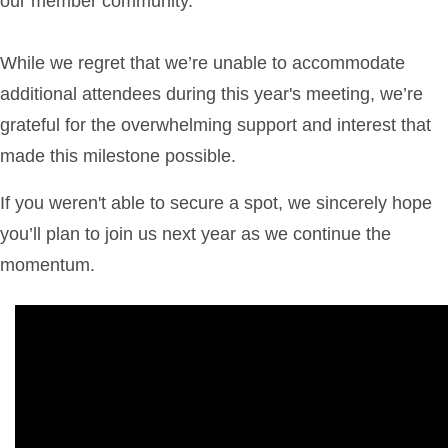
our member community.
While we regret that we’re unable to accommodate
additional attendees during this year's meeting, we’re
grateful for the overwhelming support and interest that
made this milestone possible.
If you weren't able to secure a spot, we sincerely hope
you’ll plan to join us next year as we continue the
momentum.