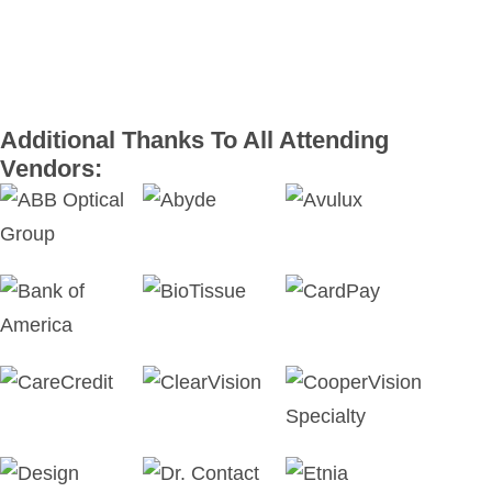
Additional Thanks To All Attending
Vendors: