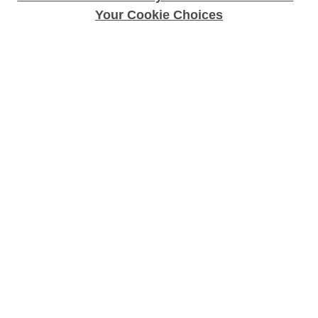
Your Cookie Choices