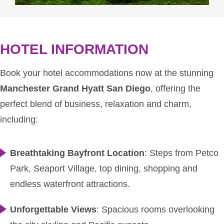
HOTEL INFORMATION
Book your hotel accommodations now at the stunning
Manchester Grand Hyatt San Diego
, offering the
perfect blend of business, relaxation and charm,
including:
Breathtaking Bayfront Location
: Steps from Petco
Park, Seaport Village, top dining, shopping and
endless waterfront attractions.
Unforgettable Views
: Spacious rooms overlooking