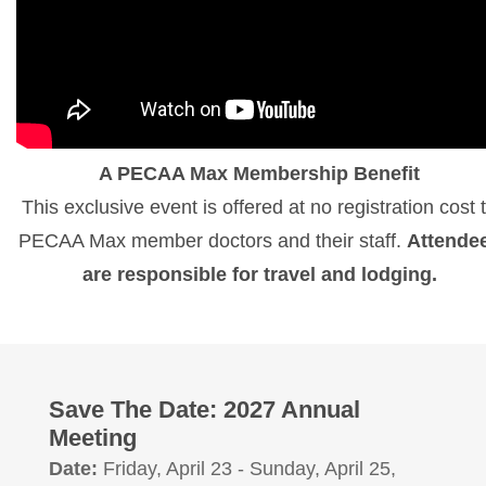
A PECAA Max Membership Benefit
This exclusive event is offered at no registration cost 
PECAA Max member doctors and their staff.
Attende
are responsible for travel and lodging.
Save The Date: 2027 Annual
Meeting
Date:
Friday, April 23 - Sunday, April 25,