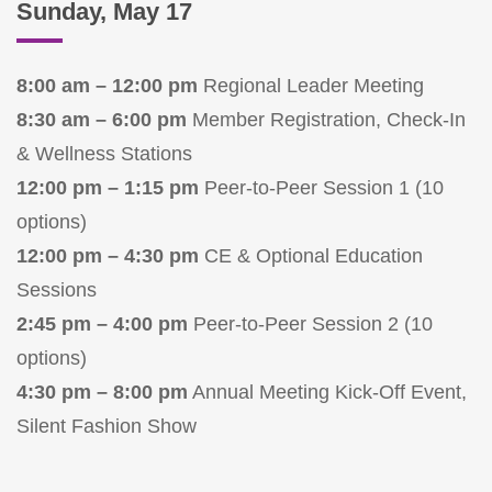
Sunday, May 17
8:00 am – 12:00 pm
Regional Leader Meeting
8:30 am – 6:00 pm
Member Registration, Check-In
& Wellness Stations
12:00 pm – 1:15 pm
Peer-to-Peer Session 1 (10
options)
12:00 pm – 4:30 pm
CE & Optional Education
Sessions
2:45 pm – 4:00 pm
Peer-to-Peer Session 2 (10
options)
4:30 pm – 8:00 pm
Annual Meeting Kick-Off Event,
Silent Fashion Show